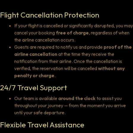
Flight Cancellation Protection
If your flight is cancelled or significantly disrupted, you may
cancel your booking
free of charge
, regardless of when
the airline cancellation occurs.
Guests are required to notify us and provide
proof of the
airline cancellation
at the time they receive the
notification from their airline. Once the cancellation is
verified, the reservation will be cancelled
without any
penalty or charge
.
24/7 Travel Support
Our team is available
around the clock
to assist you
throughout your journey — from the moment you arrive
until your safe departure.
Flexible Travel Assistance