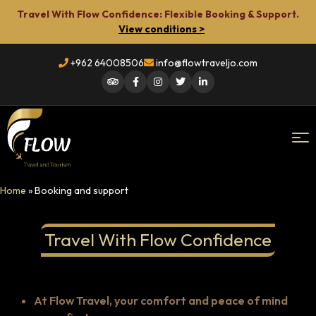
Travel With Flow Confidence: Flexible Booking & Support.
View conditions >
+962 64008506
info@flowtraveljo.com
Flow
Home
»
Booking and support
Travel
Travel With Flow Confidence
At Flow Travel, your comfort and peace of mind