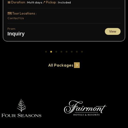
📅 Duration :
Multi days
📍 Pickup :
Included
🗺️ Tour Locations :
Contact Us
From
View
Inquiry
All Packages