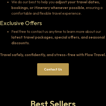
We do our best to help you
adjust your travel dates,
bookings, or itinerary whenever possible
, ensuring a
comfortable and flexible travel experience.
Exclusive Offers
Feel free to contact us anytime to learn more about our
latest travel packages, special offers, and seasonal
discounts
.
Travel safely, confidently, and stress-free with Flow Travel.
Contact Us
Best Sellers