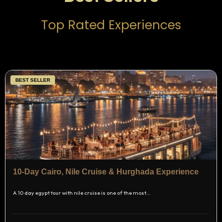
Top Rated Experiences
BEST SELLER
10-Day Cairo, Nile Cruise & Hurghada Experience
A 10 day egypt tour with nile cruise is one of the most…