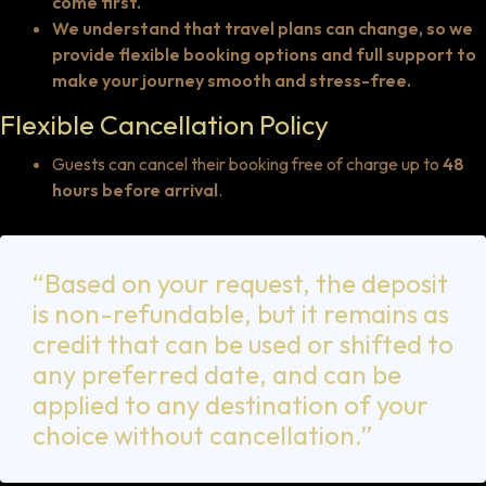
come first.
We understand that travel plans can change, so we
provide flexible booking options and full support to
make your journey smooth and stress-free.
Flexible Cancellation Policy
Guests can cancel their booking free of charge up to
48
hours before arrival
.
“Based on your request, the deposit
is non-refundable, but it remains as
credit that can be used or shifted to
any preferred date, and can be
applied to any destination of your
choice without cancellation.”