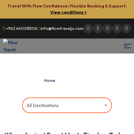
Travel With Flow Confidence: Flexible Booking & Support.
View conditions >
+962 64008506
info@flowtraveljo.com
Men
Flow
Travel
Home
»
Combined Tours