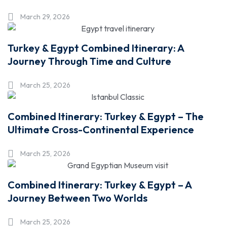
March 29, 2026
Turkey & Egypt Combined Itinerary: A
Journey Through Time and Culture
March 25, 2026
Combined Itinerary: Turkey & Egypt – The
Ultimate Cross-Continental Experience
March 25, 2026
Combined Itinerary: Turkey & Egypt – A
Journey Between Two Worlds
March 25, 2026