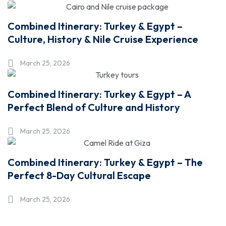
Combined Itinerary: Turkey & Egypt –
Culture, History & Nile Cruise Experience
March 25, 2026
Combined Itinerary: Turkey & Egypt – A
Perfect Blend of Culture and History
March 25, 2026
Combined Itinerary: Turkey & Egypt – The
Perfect 8-Day Cultural Escape
March 25, 2026