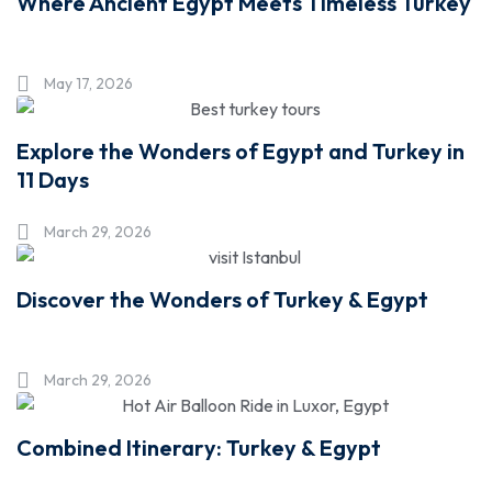
Where Ancient Egypt Meets Timeless Turkey
May 17, 2026
Explore the Wonders of Egypt and Turkey in
11 Days
March 29, 2026
Discover the Wonders of Turkey & Egypt
March 29, 2026
Combined Itinerary: Turkey & Egypt