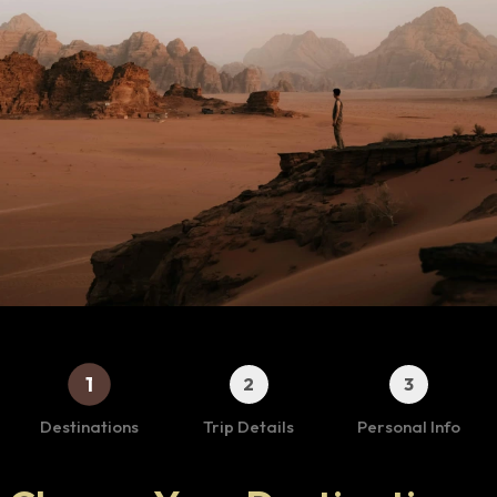
1
2
3
Destinations
Trip Details
Personal Info