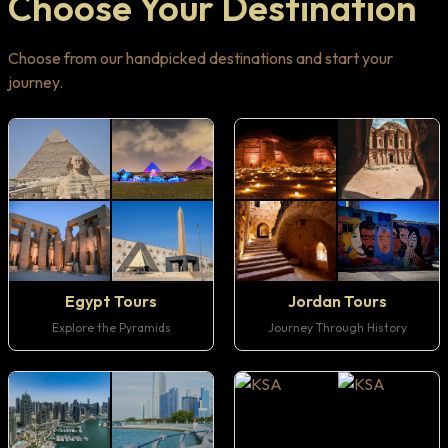
Choose Your Destination
Choose from our handpicked destinations and start your
journey.
Egypt Tours
Jordan Tours
Explore the Pyramids
Journey Through History