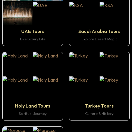
UAE Tours
Saudi Arabia Tours
Live Luxury Life
Explore Desert Magic
Holy Land Tours
Turkey Tours
Spiritual Journey
Culture & History