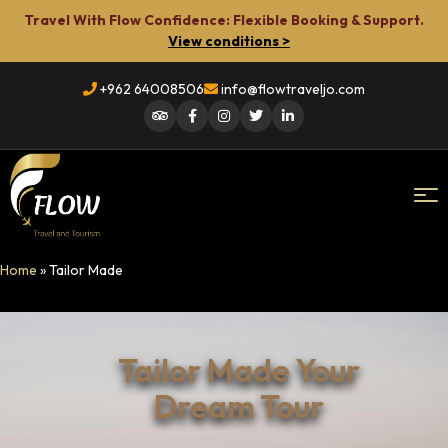
Travel With Flow Confidence: Flexible Booking & Support.
View conditions >
+962 64008506
info@flowtraveljo.com
Flow
Home
»
Tailor Made
Travel
Tailor Made Your
Dream Tour