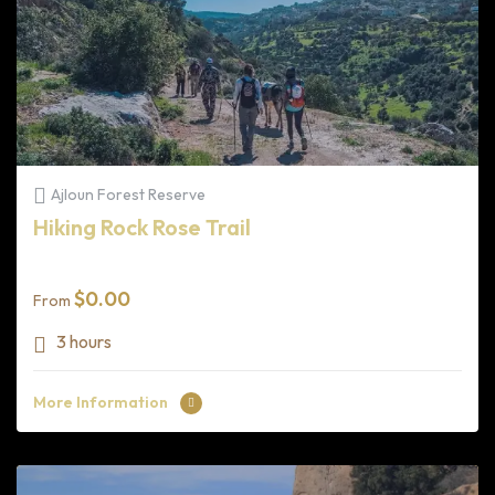
Ajloun Forest Reserve
Hiking Rock Rose Trail
$
0.00
From
3 hours
More Information