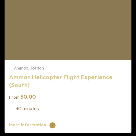
Amman, Jordan
Amman Helicopter Flight Experience
(South)
$
0.00
From
30 minutes
More Information