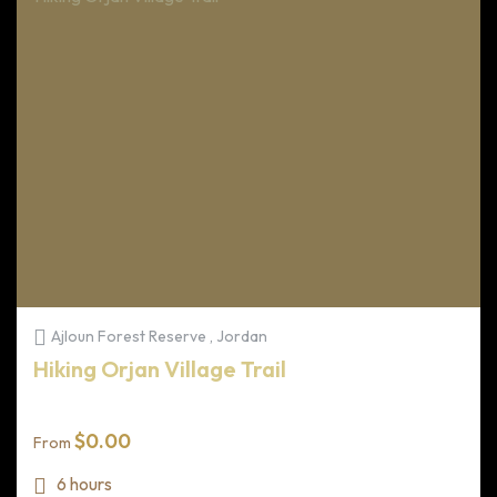
Ajloun Forest Reserve , Jordan
Hiking Orjan Village Trail
$
0.00
From
6 hours