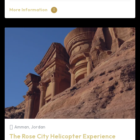
More Information
Amman, Jordan
The Rose City Helicopter Experience