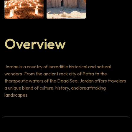
Overview
Jordan is a country of incredible historical and natural
wonders. From the ancient rock city of Petra to the
therapeutic waters of the Dead Sea, Jordan offers travelers
a unique blend of culture, history, and breathtaking
landscapes.