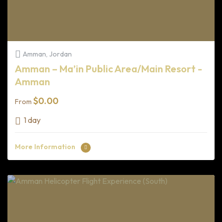
Amman, Jordan
Amman – Ma’in Public Area/Main Resort -
Amman
$
0.00
From
1 day
More Information