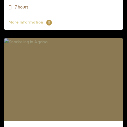
7 hours
More Information