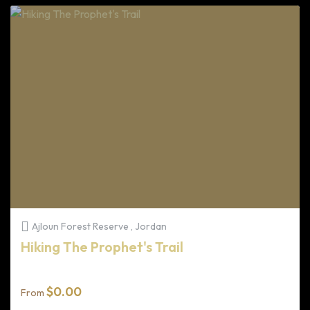
Ajloun Forest Reserve , Jordan
Hiking The Prophet's Trail
$
0.00
From