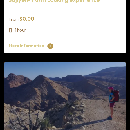
$
0.00
From
1 hour
More Information