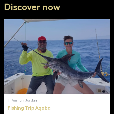
Discover now
Amman, Jordan
Fishing Trip Aqaba