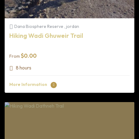
Dana Biosphere Reserve , jordan
Hiking Wadi Ghuweir Trail
$
0.00
From
8 hours
More Information