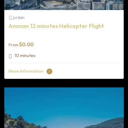
jurdan
Amman 12 minutes Helicopter Flight
$
0.00
From
10 minutes
More Information