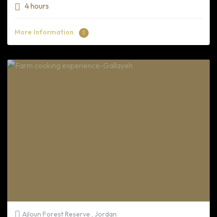
4 hours
More Information
Ajloun Forest Reserve , Jordan