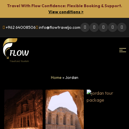
Travel With Flow Confidence: Flexible Booking & Support.
View conditions >
+962 64008506
info@flowtraveljo.com
Flow
Home
»
Jordan
Travel