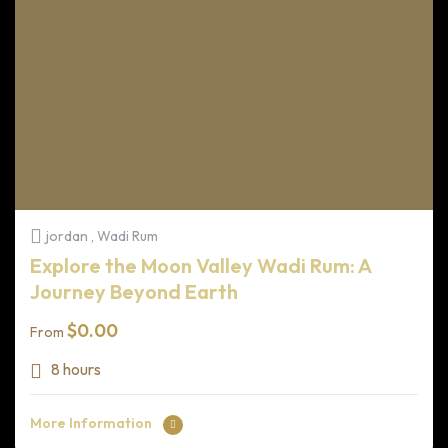
jordan , Wadi Rum
Explore the Moon Valley Wadi Rum: A
Journey Beyond Earth
$
0.00
From
8 hours
More Information