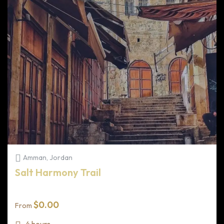
Amman, Jordan
Salt Harmony Trail
$
0.00
From