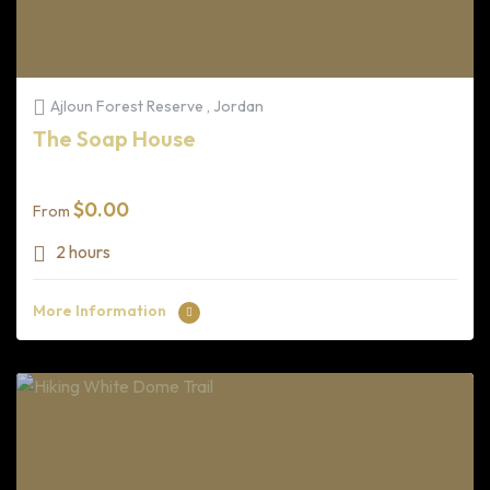
Ajloun Forest Reserve , Jordan
The Soap House
$
0.00
From
2 hours
More Information