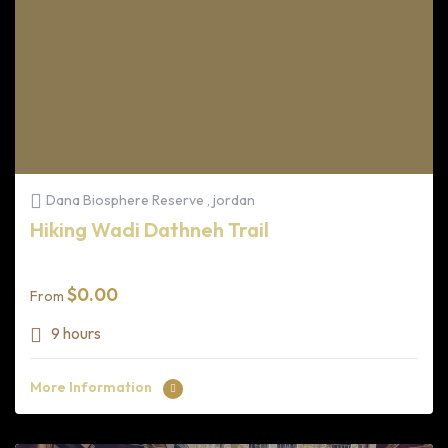
Dana Biosphere Reserve , jordan
Hiking Wadi Dathneh Trail
$
0.00
From
9 hours
More Information