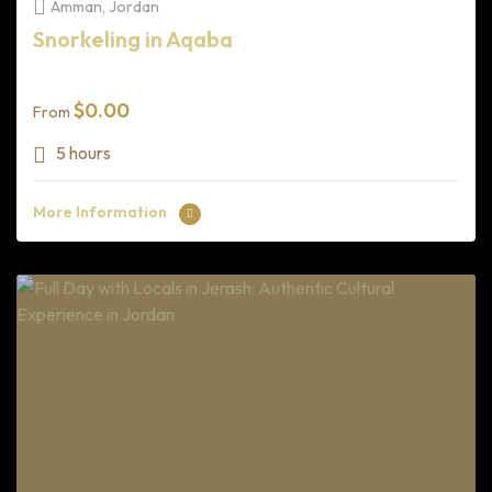
Amman, Jordan
Snorkeling in Aqaba
$
0.00
From
5 hours
More Information