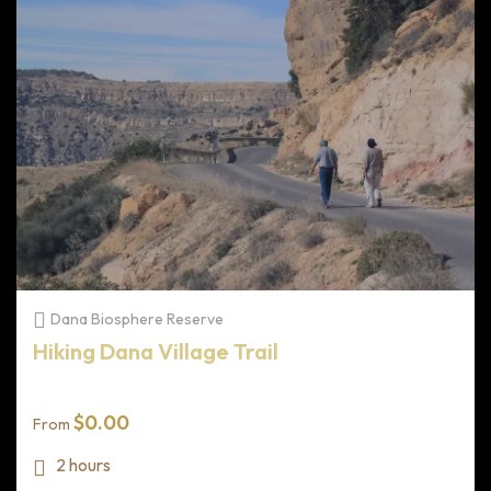
Dana Biosphere Reserve
Hiking Dana Village Trail
$
0.00
From
2 hours