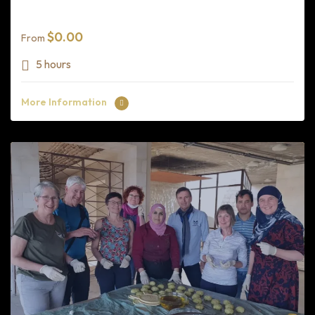
$
0.00
From
5 hours
More Information