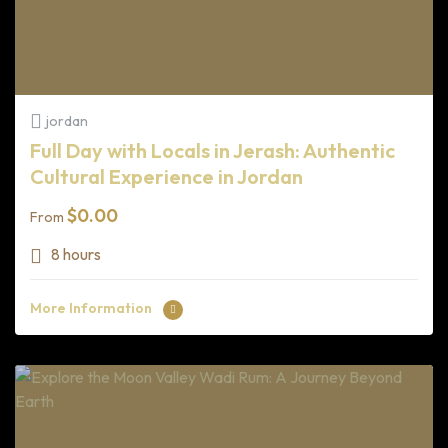
jordan
Full Day with Locals in Jerash: Authentic
Cultural Experience in Jordan
$
0.00
From
8 hours
More Information