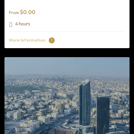
$
0.00
From
4 hours
More Information