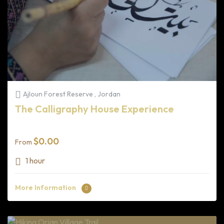
Ajloun Forest Reserve , Jordan
The Calligraphy House Experience
$
0.00
From
1 hour
More Information