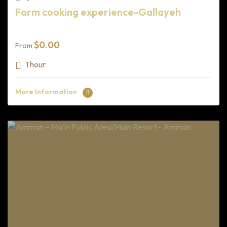
Farm cooking experience-Gallayeh
$
0.00
From
1 hour
More Information