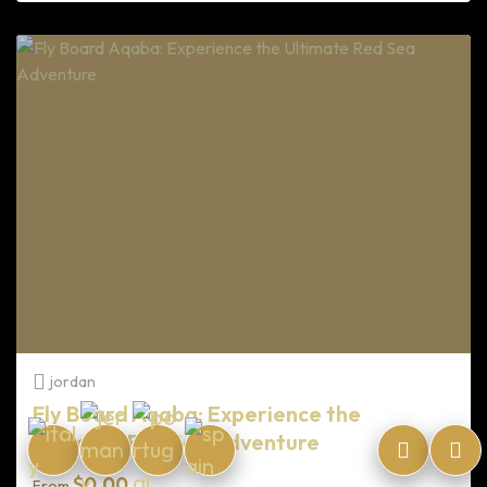
jordan
Fly Board Aqaba: Experience the
Ultimate Red Sea Adventure
$
0.00
From