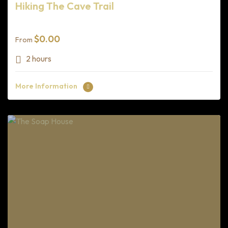
Hiking The Cave Trail
$
0.00
From
2 hours
More Information