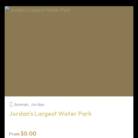
Amman, Jordan
Jordan's Largest Water Park
$
0.00
From