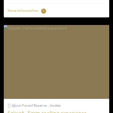
More Information
Ajloun Forest Reserve , Jordan
Sajiyeh- Farm cooking experience