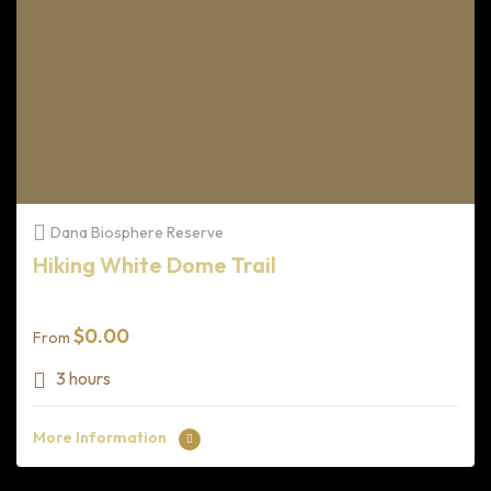
Dana Biosphere Reserve
Hiking White Dome Trail
$
0.00
From
3 hours
More Information