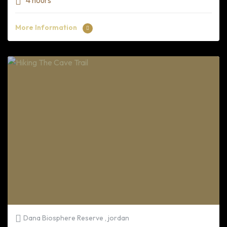
4 hours
More Information
Dana Biosphere Reserve , jordan