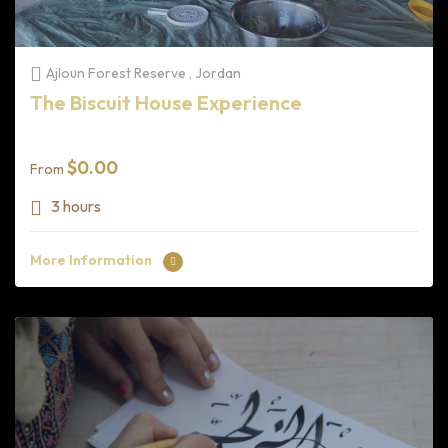
Ajloun Forest Reserve , Jordan
The Biscuit House Experience
$
0.00
From
3 hours
More Information