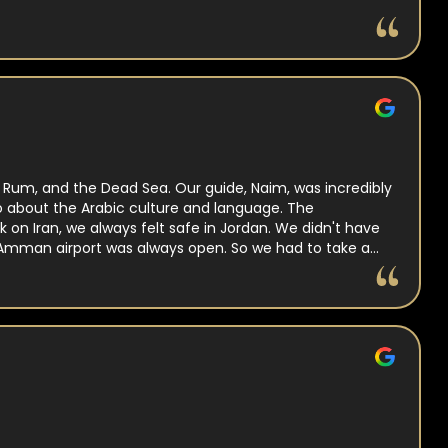
i Rum, and the Dead Sea. Our guide, Naim, was incredibly
lso about the Arabic culture and language. The
on Iran, we always felt safe in Jordan. We didn't have
 Amman airport was always open. So we had to take a