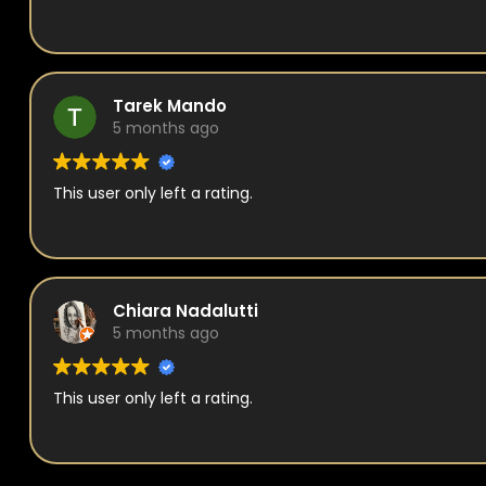
Tarek Mando
5 months ago
This user only left a rating.
Chiara Nadalutti
5 months ago
This user only left a rating.