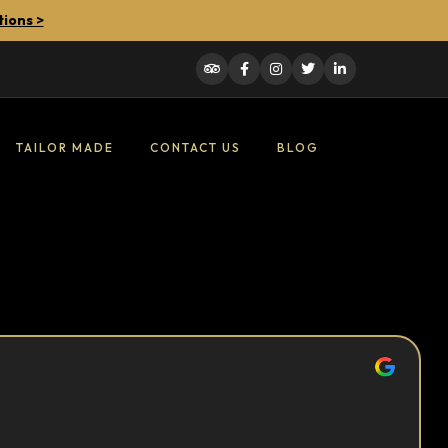
tions >
TAILOR MADE
CONTACT US
BLOG