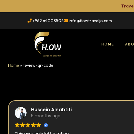
Travel
+962 64008506
info@flowtraveljo.com
HOME
ABO
Flow
Home
»
review-qr-code
Travel
TRAVEL
&
Tour
Booking
Hussein Alnabtiti
5 months ago
This user only left a rating.