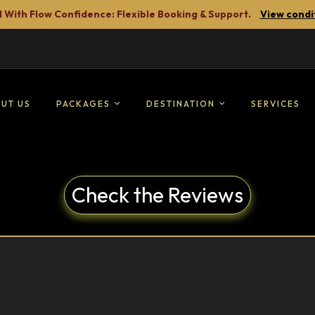
 With Flow Confidence: Flexible Booking & Support.
View condi
UT US
PACKAGES
DESTINATION
SERVICES
Check the Reviews