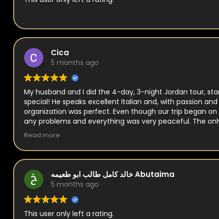
Cica
5 months ago
My husband and I did the 4-day, 3-night Jordan tour, sta
special! He speaks excellent Italian and, with passion an
organization was perfect. Even though our trip began on 
any problems and everything was very peaceful. The onl
Royal Jordanian flight back to Italy, but Naim helped us wi
Read more
خالد كامل طالب ابو طعيمه Abutaima
5 months ago
This user only left a rating.