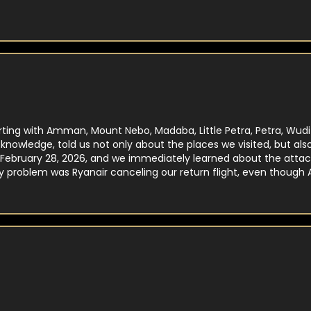
rting with Amman, Mount Nebo, Madaba, Little Petra, Petra, Wud
d knowledge, told us not only about the places we visited, but a
February 28, 2026, and we immediately learned about the attack 
y problem was Ryanair canceling our return flight, even though
th that too. He was truly invaluable!