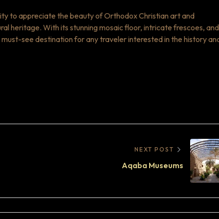
ity to appreciate the beauty of Orthodox Christian art and
ural heritage. With its stunning mosaic floor, intricate frescoes, and
 must-see destination for any traveler interested in the history an
NEXT POST
Aqaba Museums