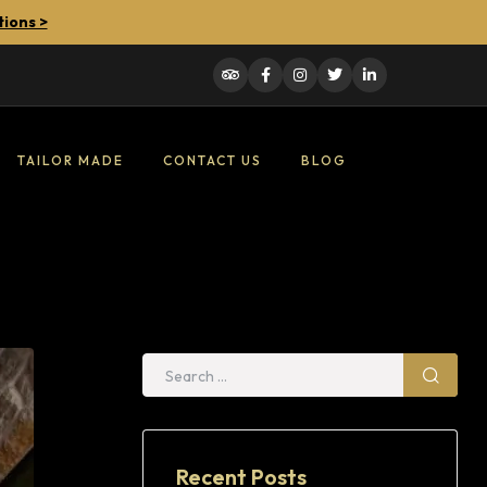
tions >
TAILOR MADE
CONTACT US
BLOG
Recent Posts