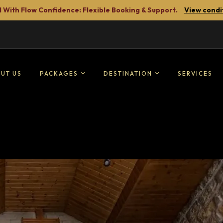
 With Flow Confidence: Flexible Booking & Support.
View condi
UT US
PACKAGES
DESTINATION
SERVICES