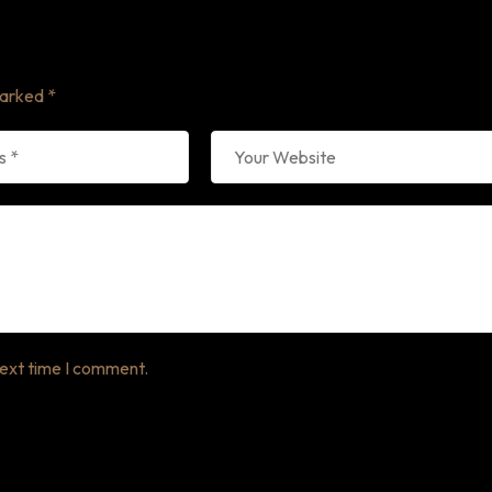
marked
*
next time I comment.