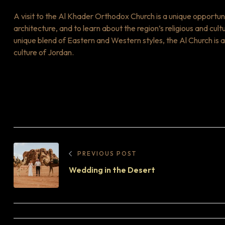
A visit to the Al Khader Orthodox Church is a unique opportun
architecture, and to learn about the region’s religious and cult
unique blend of Eastern and Western styles, the Al Church is a
culture of Jordan.
PREVIOUS POST
Wedding in the Desert