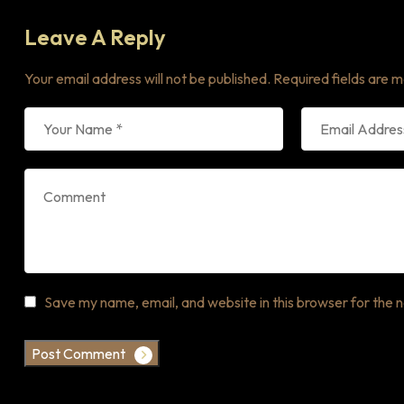
Leave A Reply
Your email address will not be published.
Required fields are 
Save my name, email, and website in this browser for the 
Post Comment