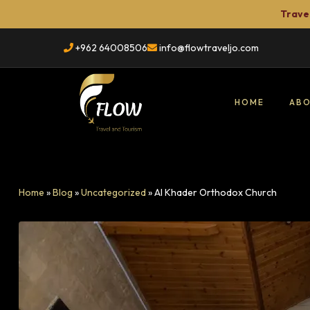
Travel
+962 64008506
info@flowtraveljo.com
HOME
ABO
Flow
Travel
Home
»
Blog
»
Uncategorized
»
Al Khader Orthodox Church
TRAVEL
&
Tour
Booking