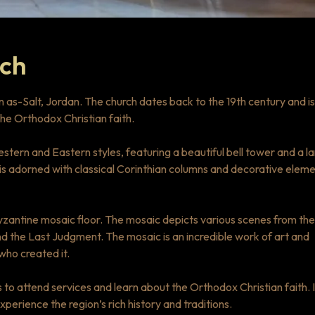
rch
in as-Salt, Jordan. The church dates back to the 19th century and is
the Orthodox Christian faith.
stern and Eastern styles, featuring a beautiful bell tower and a l
is adorned with classical Corinthian columns and decorative eleme
Byzantine mosaic floor. The mosaic depicts various scenes from the
 and the Last Judgment. The mosaic is an incredible work of art and
 who created it.
 to attend services and learn about the Orthodox Christian faith. I
experience the region’s rich history and traditions.