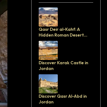
Qasr Deir al-Kahf: A
Hidden Roman Desert
Fortress in Jordan
Discover Karak Castle in
Jordan
Discover Qasr Al-Abd in
Jordan