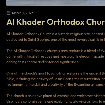
March 3, 2026
Al Khader Orthodox Chu
Al Khader Orthodox Church is a historic religious site located 
dedicated to Saint George, one of the most revered saints in 
The Al Khader Orthodox church’s architecture is a blend of We
dome with intricate frescoes and mosaics. Its elegant façade 
adding to its charm and historical significance.
One of the church’s most fascinating features is the ancient 
Bible, including the nativity of Jesus Christ, the resurrection,
testament to the skill and creativity of the Byzantine artisans
The church is an active place of worship and welcomes visitors
also hosts cultural events and exhibitions, allowing visitors to 