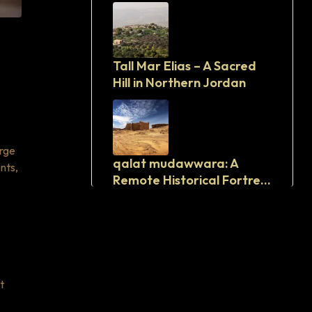
Tall Mar Elias – A Sacred
Hill in Northern Jordan
arge
qalat mudawwara: A
nts,
Remote Historical Fortress
in Southern Jordan
t