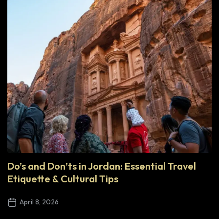
Do’s and Don’ts in Jordan: Essential Travel
Etiquette & Cultural Tips
April 8, 2026