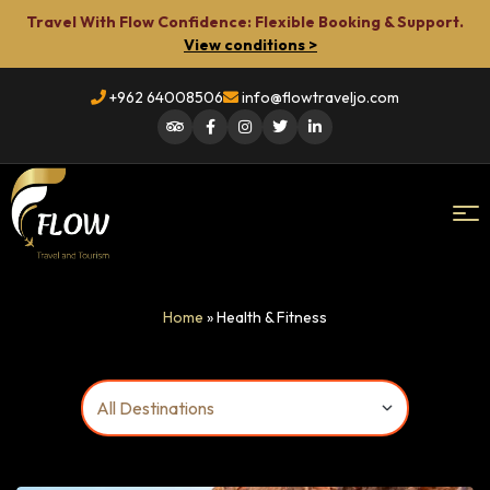
Travel With Flow Confidence: Flexible Booking & Support.
View conditions >
+962 64008506
info@flowtraveljo.com
Flow
Home
»
Health & Fitness
Travel