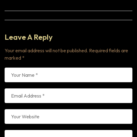
Leave A Reply
Your email address will not be published.
Required fields are
marked
*