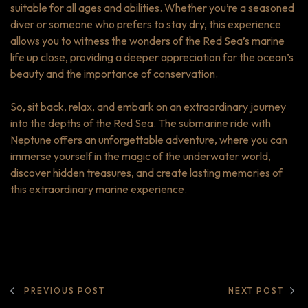
suitable for all ages and abilities. Whether you’re a seasoned
diver or someone who prefers to stay dry, this experience
allows you to witness the wonders of the Red Sea’s marine
life up close, providing a deeper appreciation for the ocean’s
beauty and the importance of conservation.
So, sit back, relax, and embark on an extraordinary journey
into the depths of the Red Sea. The submarine ride with
Neptune offers an unforgettable adventure, where you can
immerse yourself in the magic of the underwater world,
discover hidden treasures, and create lasting memories of
this extraordinary marine experience.
PREVIOUS POST
NEXT POST