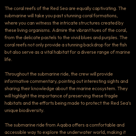
The coral reefs of the Red Sea are equally captivating. The
submarine will take you past stunning coral formations,
where you can witness the intricate structures created by
these living organisms. Admire the vibrant hues of the coral,
from the delicate pastels to the vivid blues and purples. The
coral reefs not only provide a stunning backdrop for the fish
but also serve as a vital habitat for a diverse range of marine
life.
Throughout the submarine ride, the crew will provide
informative commentary, pointing out interesting sights and
sharing their knowledge about the marine ecosystem. They
will highlight the importance of preserving these fragile
habitats and the efforts being made to protect the Red Sea’s
unique biodiversity.
The submarine ride from Aqaba offers a comfortable and
accessible way to explore the underwater world, making it