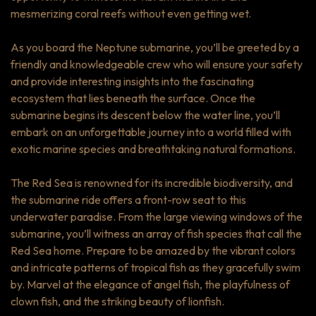
mesmerizing coral reefs without even getting wet.
As you board the Neptune submarine, you’ll be greeted by a
friendly and knowledgeable crew who will ensure your safety
and provide interesting insights into the fascinating
ecosystem that lies beneath the surface. Once the
submarine begins its descent below the water line, you’ll
embark on an unforgettable journey into a world filled with
exotic marine species and breathtaking natural formations.
The Red Sea is renowned for its incredible biodiversity, and
the submarine ride offers a front-row seat to this
underwater paradise. From the large viewing windows of the
submarine, you’ll witness an array of fish species that call the
Red Sea home. Prepare to be amazed by the vibrant colors
and intricate patterns of tropical fish as they gracefully swim
by. Marvel at the elegance of angel fish, the playfulness of
clown fish, and the striking beauty of lionfish.