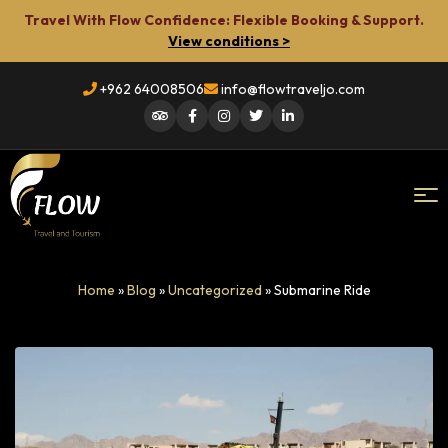
Travel With Flow Confidence: Flexible Booking & Support.
View conditions >
+962 64008506
info@flowtraveljo.com
Flow
Home
»
Blog
»
Uncategorized
»
Submarine Ride
Travel