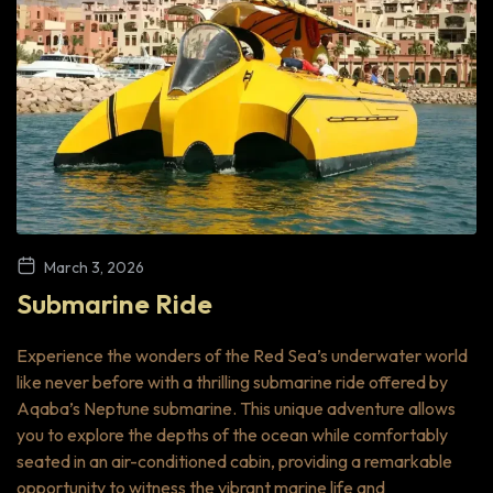
March 3, 2026
Submarine Ride
Experience the wonders of the Red Sea’s underwater world
like never before with a thrilling submarine ride offered by
Aqaba’s Neptune submarine. This unique adventure allows
you to explore the depths of the ocean while comfortably
seated in an air-conditioned cabin, providing a remarkable
opportunity to witness the vibrant marine life and