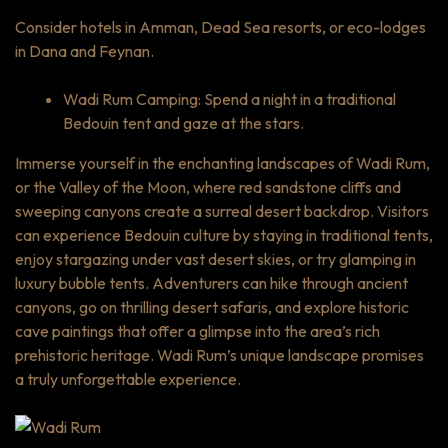
Consider hotels in Amman, Dead Sea resorts, or eco-lodges
in Dana and Feynan.
Wadi Rum Camping: Spend a night in a traditional
Bedouin tent and gaze at the stars.
Immerse yourself in the enchanting landscapes of Wadi Rum,
or the Valley of the Moon, where red sandstone cliffs and
sweeping canyons create a surreal desert backdrop. Visitors
can experience Bedouin culture by staying in traditional tents,
enjoy stargazing under vast desert skies, or try glamping in
luxury bubble tents. Adventurers can hike through ancient
canyons, go on thrilling desert safaris, and explore historic
cave paintings that offer a glimpse into the area’s rich
prehistoric heritage. Wadi Rum’s unique landscape promises
a truly unforgettable experience.