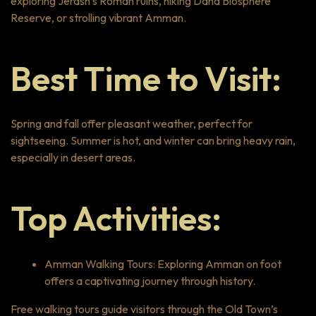
exploring Jerash’s Roman ruins, hiking Dana Biosphere
Reserve, or strolling vibrant Amman.
Best Time to Visit:
Spring and fall offer pleasant weather, perfect for
sightseeing. Summer is hot, and winter can bring heavy rain,
especially in desert areas.
Top Activities:
Amman Walking Tours: Exploring Amman on foot
offers a captivating journey through history.
Free walking tours guide visitors through the Old Town’s