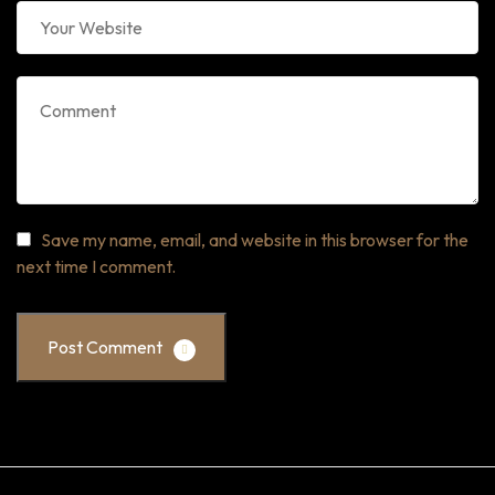
Save my name, email, and website in this browser for the
next time I comment.
Post Comment