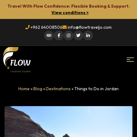
Travel With Flow Confidence: Flexible Booking & Support.
View conditions >
+962 64008506
info@flowtraveljo.com
Flow
Home
»
Blog
»
Destinations
»
Things to Do in Jordan
Travel