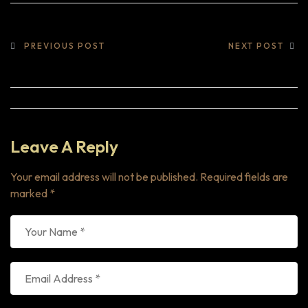
PREVIOUS POST
NEXT POST
Leave A Reply
Your email address will not be published.
Required fields are
marked
*