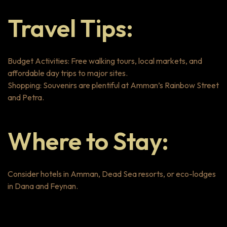
Travel Tips:
Budget Activities: Free walking tours, local markets, and
affordable day trips to major sites.
Shopping: Souvenirs are plentiful at Amman’s Rainbow Street
and Petra.
Where to Stay:
Consider hotels in Amman, Dead Sea resorts, or eco-lodges
in Dana and Feynan.