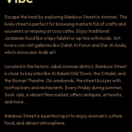
Escape the heat by exploring Rainbow Street in Amman. This
lively street is perfect for browsing markets full of crafts and
souvenirs or relaxing at cozy cafes. Enjoy traditional
Jordanian food like crispy falafel or sip tea with locals. Art
lovers can visit galleries like Darat Al Funun and Dar Al Anda,
which showcase Arab art.
Located in the historic Jabal Amman district, Rainbow Street
is close to key sites like Al Balad (Old Town), the Citadel, and
the Roman Theatre. On weekends, the street buzzes with
rooftop bars and restaurants. Every Friday during summer,
Souk Jala, a vibrant flea market, offers antiques, artworks,
and more.
Rainbow Street is a perfect spot to enjoy Amman’s culture,
food, and vibrant atmosphere.