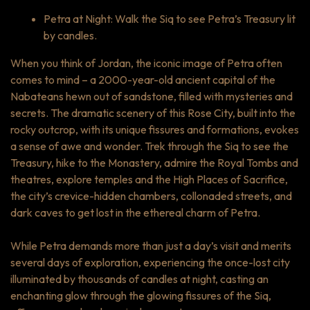
Petra at Night: Walk the Siq to see Petra’s Treasury lit
by candles.
When you think of Jordan, the iconic image of Petra often
comes to mind – a 2000-year-old ancient capital of the
Nabateans hewn out of sandstone, filled with mysteries and
secrets. The dramatic scenery of this Rose City, built into the
rocky outcrop, with its unique fissures and formations, evokes
a sense of awe and wonder. Trek through the Siq to see the
Treasury, hike to the Monastery, admire the Royal Tombs and
theatres, explore temples and the High Places of Sacrifice,
the city’s crevice-hidden chambers, collonaded streets, and
dark caves to get lost in the ethereal charm of Petra.
While Petra demands more than just a day’s visit and merits
several days of exploration, experiencing the once-lost city
illuminated by thousands of candles at night, casting an
enchanting glow through the glowing fissures of the Siq,