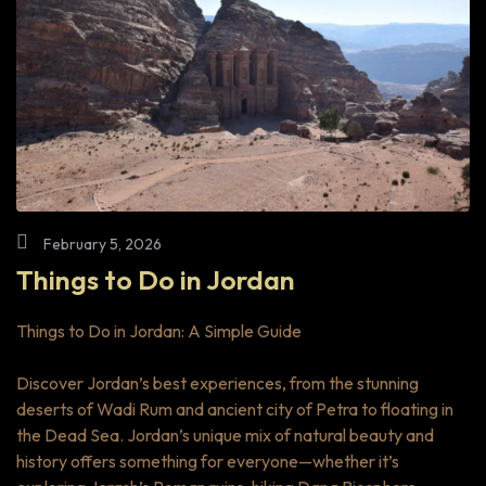
February 5, 2026
Things to Do in Jordan
Things to Do in Jordan: A Simple Guide
Discover Jordan’s best experiences, from the stunning
deserts of Wadi Rum and ancient city of Petra to floating in
the Dead Sea. Jordan’s unique mix of natural beauty and
history offers something for everyone—whether it’s