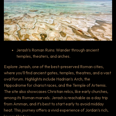
Jerash’s Roman Ruins: Wander through ancient
temples, theaters, and arches.
Explore Jerash, one of the best-preserved Roman cities,
where you’ll find ancient gates, temples, theatres, and a vast
oval forum. Highlights include Hadrian’s Arch, the
Hippodrome for chariot races, and the Temple of Artemis.
The site also showcases Christian relics, like early churches,
among its Roman marvels. Jerash is reachable as a day trip
from Amman, and it’s best to start early to avoid midday
heat. This journey offers a vivid experience of Jordan’s rich,