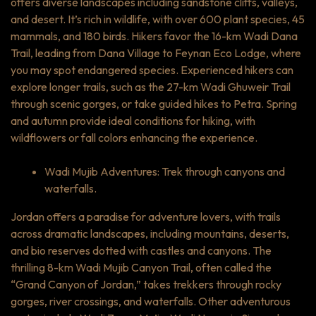
offers diverse landscapes including sandstone cliffs, valleys,
and desert. It’s rich in wildlife, with over 600 plant species, 45
mammals, and 180 birds. Hikers favor the 16-km Wadi Dana
Trail, leading from Dana Village to Feynan Eco Lodge, where
you may spot endangered species. Experienced hikers can
explore longer trails, such as the 27-km Wadi Ghuweir Trail
through scenic gorges, or take guided hikes to Petra. Spring
and autumn provide ideal conditions for hiking, with
wildflowers or fall colors enhancing the experience.
Wadi Mujib Adventures: Trek through canyons and
waterfalls.
Jordan offers a paradise for adventure lovers, with trails
across dramatic landscapes, including mountains, deserts,
and bio reserves dotted with castles and canyons. The
thrilling 8-km Wadi Mujib Canyon Trail, often called the
“Grand Canyon of Jordan,” takes trekkers through rocky
gorges, river crossings, and waterfalls. Other adventurous