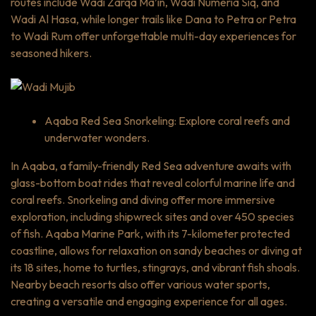
routes include Wadi Zarqa Ma’in, Wadi Numeria Siq, and
Wadi Al Hasa, while longer trails like Dana to Petra or Petra
to Wadi Rum offer unforgettable multi-day experiences for
seasoned hikers.
Aqaba Red Sea Snorkeling: Explore coral reefs and
underwater wonders.
In Aqaba, a family-friendly Red Sea adventure awaits with
glass-bottom boat rides that reveal colorful marine life and
coral reefs. Snorkeling and diving offer more immersive
exploration, including shipwreck sites and over 450 species
of fish. Aqaba Marine Park, with its 7-kilometer protected
coastline, allows for relaxation on sandy beaches or diving at
its 18 sites, home to turtles, stingrays, and vibrant fish shoals.
Nearby beach resorts also offer various water sports,
creating a versatile and engaging experience for all ages.