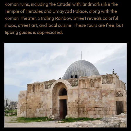
Roman ruins, including the Citadel with landmarks like the
Temple of Hercules and Umayyad Palace, along with the
Roman Theater. Strolling Rainbow Street reveals colorful
shops, street art, and local cuisine. These tours are free, but
tipping guides is appreciated.