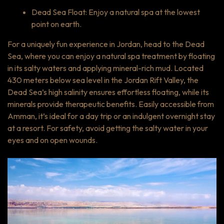
Dead Sea Float: Enjoy a natural spa at the lowest
point on earth.
For a uniquely fun experience in Jordan, head to the Dead
Sea, where you can enjoy a natural spa treatment by floating
in its salty waters and applying mineral-rich mud. Located
430 meters below sea level in the Jordan Rift Valley, the
Dead Sea’s high salinity ensures effortless floating, while its
minerals provide therapeutic benefits. Easily accessible from
Amman, it’s ideal for a day trip or an indulgent overnight stay
at a resort. For safety, avoid getting the salty water in your
eyes and on open wounds.