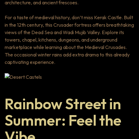
architecture, and ancient frescoes.
For a taste of medieval history, don’t miss Kerak Castle. Built
in the 12th century, this Crusader fortress offers breathtaking
views of the Dead Sea and Wadi Mujib Valley. Explore its
towers, chapel, kitchens, dungeons, and underground
marketplace while learning about the Medieval Crusades.
The occasional winter rains add extra drama to this already
captivating experience.
Rainbow Street in
Summer: Feel the
Vibe