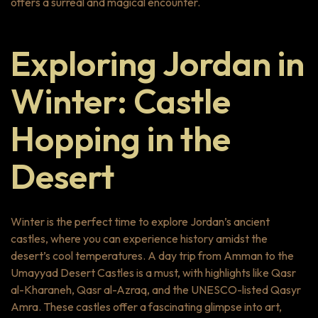
offers a surreal and magical encounter.
Exploring Jordan in
Winter: Castle
Hopping in the
Desert
Winter is the perfect time to explore Jordan’s ancient
castles, where you can experience history amidst the
desert’s cool temperatures. A day trip from Amman to the
Umayyad Desert Castles is a must, with highlights like Qasr
al-Kharaneh, Qasr al-Azraq, and the UNESCO-listed Qasyr
Amra. These castles offer a fascinating glimpse into art,