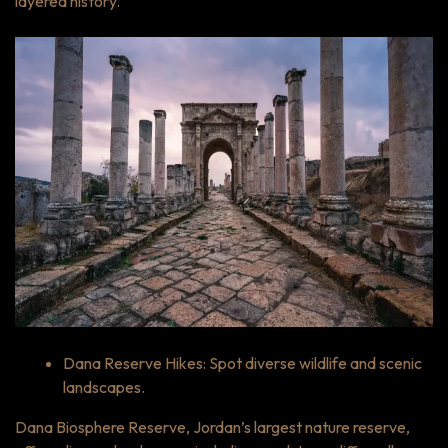
layered history.
Dana Reserve Hikes: Spot diverse wildlife and scenic
landscapes.
Dana Biosphere Reserve, Jordan’s largest nature reserve,