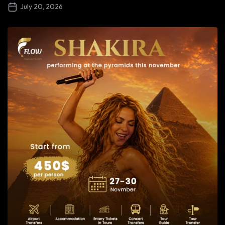
July 20, 2026