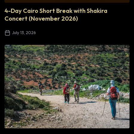
4-Day Cairo Short Break with Shakira
Concert (November 2026)
July 13, 2026