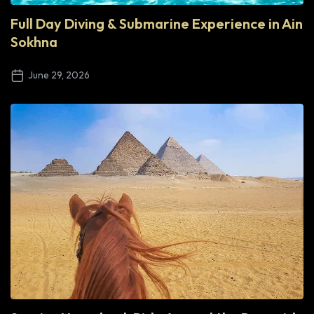
Full Day Diving & Submarine Experience in Ain
Sokhna
June 29, 2026