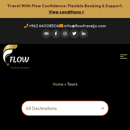
Travel With Flow Confidence: Flexible Booking & Support.
View conditions >
+962 64008506
info@flowtraveljo.com
Flow
Home
»
Tours
Travel