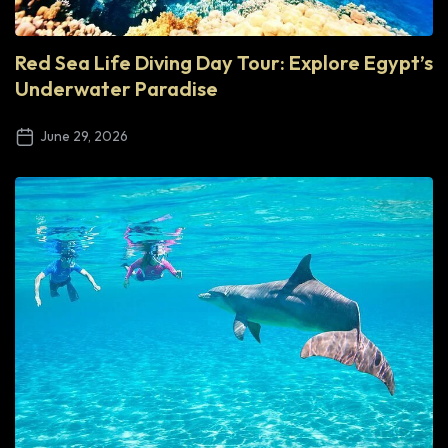
Red Sea Life Diving Day Tour: Explore Egypt’s
Underwater Paradise
June 29, 2026