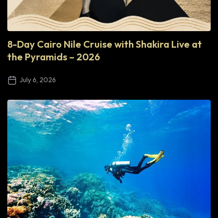
8-Day Cairo Nile Cruise with Shakira Live at
the Pyramids – 2026
July 6, 2026