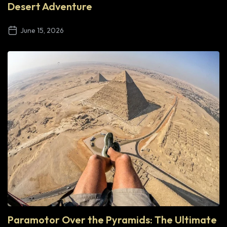
Desert Adventure
June 15, 2026
Paramotor Over the Pyramids: The Ultimate