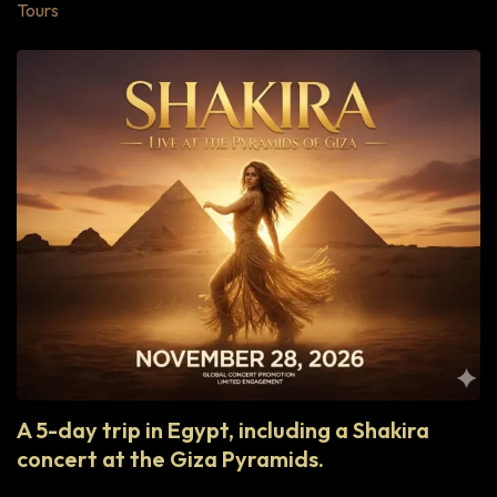
Tours
A 5-day trip in Egypt, including a Shakira
concert at the Giza Pyramids.