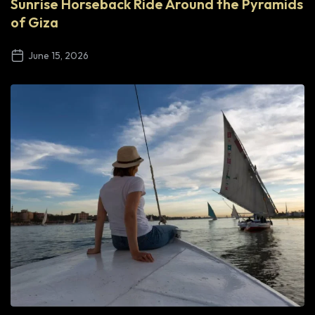
Sunrise Horseback Ride Around the Pyramids
of Giza
June 15, 2026