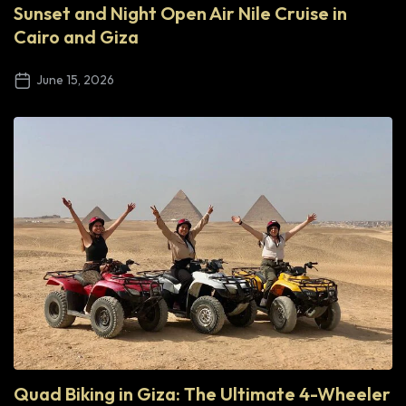
Sunset and Night Open Air Nile Cruise in
Cairo and Giza
June 15, 2026
Quad Biking in Giza: The Ultimate 4-Wheeler