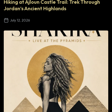
Hiking at Ajloun Castle Trail: Trek Through
Jordan’s Ancient Highlands
July 12, 2026