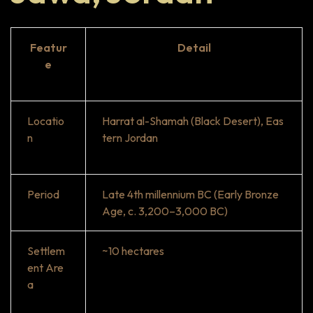
Featur
Detail
e
Locatio
Harrat al-Shamah (Black Desert), Eas
n
tern Jordan
Period
Late 4th millennium BC (Early Bronze
Age, c. 3,200–3,000 BC)
Settlem
~10 hectares
ent Are
a