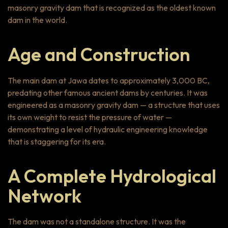
masonry gravity dam that is recognized as the oldest known
dam in the world.
Age and Construction
The main dam at Jawa dates to approximately 3,000 BC,
predating other famous ancient dams by centuries. It was
engineered as a masonry gravity dam — a structure that uses
its own weight to resist the pressure of water —
demonstrating a level of hydraulic engineering knowledge
that is staggering for its era.
A Complete Hydrological
Network
The dam was not a standalone structure. It was the