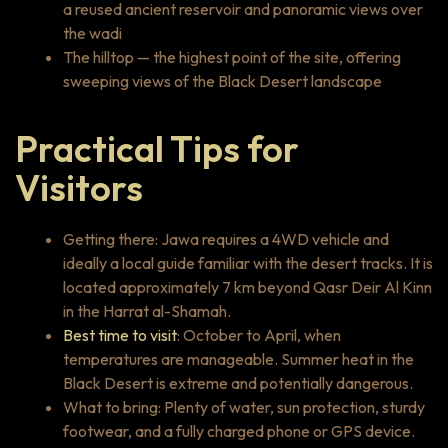
a reused ancient reservoir and panoramic views over
the wadi
The hilltop — the highest point of the site, offering
sweeping views of the Black Desert landscape
Practical Tips for
Visitors
Getting there: Jawa requires a 4WD vehicle and
ideally a local guide familiar with the desert tracks. It is
located approximately 7 km beyond Qasr Deir Al Kinn
in the Harrat al-Shamah.
Best time to visit
: October to April, when
temperatures are manageable. Summer heat in the
Black Desert is extreme and potentially dangerous.
What to bring: Plenty of water, sun protection, sturdy
footwear, and a fully charged phone or GPS device.