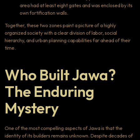
area had at least eight gates and was enclosed by its
own fortification walls.
Together, these two zones paint a picture of a highly
organized society with a clear division of labor, social
hierarchy, and urban planning capabilities far ahead of their
time.
Who Built Jawa?
The Enduring
Mystery
One of the most compelling aspects of Jawa is that the
identity of its builders remains unknown. Despite decades of