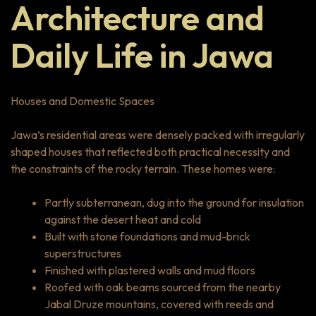
Architecture and
Daily Life in Jawa
Houses and Domestic Spaces
Jawa’s residential areas were densely packed with irregularly
shaped houses that reflected both practical necessity and
the constraints of the rocky terrain. These homes were:
Partly subterranean, dug into the ground for insulation
against the desert heat and cold
Built with stone foundations and mud-brick
superstructures
Finished with plastered walls and mud floors
Roofed with oak beams sourced from the nearby
Jabal Druze mountains, covered with reeds and