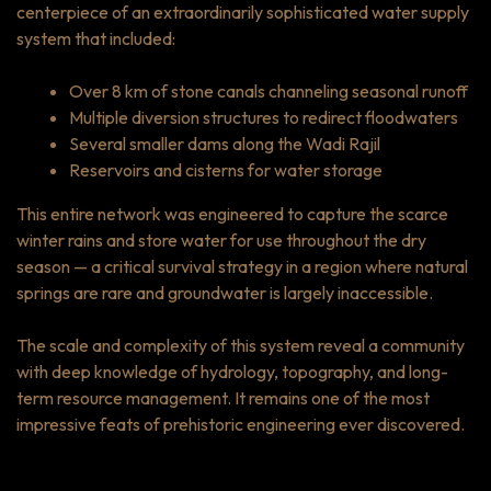
centerpiece of an extraordinarily sophisticated water supply
system that included:
Over 8 km of stone canals channeling seasonal runoff
Multiple diversion structures to redirect floodwaters
Several smaller dams along the Wadi Rajil
Reservoirs and cisterns for water storage
This entire network was engineered to capture the scarce
winter rains and store water for use throughout the dry
season — a critical survival strategy in a region where natural
springs are rare and groundwater is largely inaccessible.
The scale and complexity of this system reveal a community
with deep knowledge of hydrology, topography, and long-
term resource management. It remains one of the most
impressive feats of prehistoric engineering ever discovered.