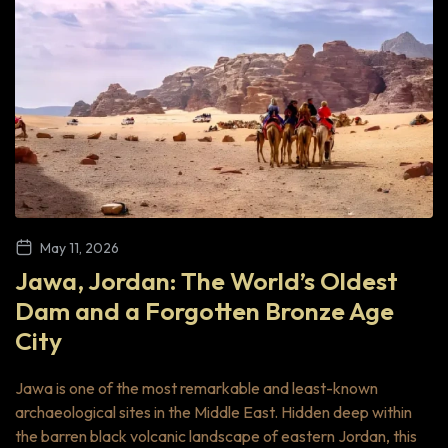
May 11, 2026
Jawa, Jordan: The World’s Oldest
Dam and a Forgotten Bronze Age
City
Jawa is one of the most remarkable and least-known
archaeological sites in the Middle East. Hidden deep within
the barren black volcanic landscape of eastern Jordan, this