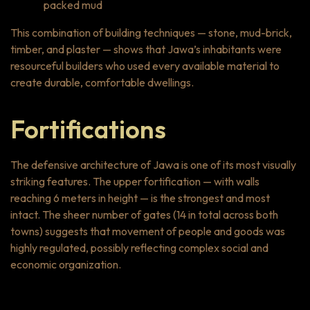
packed mud
This combination of building techniques — stone, mud-brick,
timber, and plaster — shows that Jawa’s inhabitants were
resourceful builders who used every available material to
create durable, comfortable dwellings.
Fortifications
The defensive architecture of Jawa is one of its most visually
striking features. The upper fortification — with walls
reaching 6 meters in height — is the strongest and most
intact. The sheer number of gates (14 in total across both
towns) suggests that movement of people and goods was
highly regulated, possibly reflecting complex social and
economic organization.