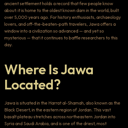
ancient settlement holds a record that few people know
about: it is home to the oldest known dam in the world, built
over 5,000 years ago. For history enthusiasts, archaeology
lovers, and off-the-beaten-path travelers, Jawa offers a
window into a civilization so advanced — and yet so
mysterious — that it continues to baffle researchers to this
day.
Where Is Jawa
Located?
Jawa is situated in the Harrat al-Shamah, also known as the
Black Desert, in the eastern region of Jordan. This vast
basalt plateau stretches across northeastern Jordan into
Syria and Saudi Arabia, and is one of the driest, most