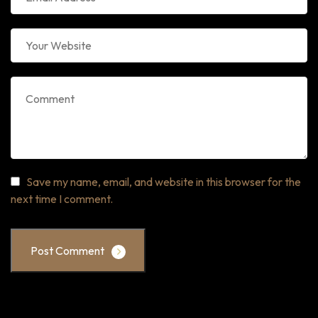
Save my name, email, and website in this browser for the
next time I comment.
Post Comment