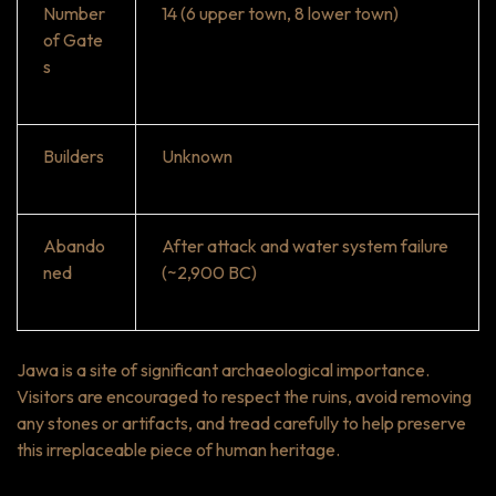
Number
14 (6 upper town, 8 lower town)
of Gate
s
Builders
Unknown
Abando
After attack and water system failure
ned
(~2,900 BC)
Jawa is a site of significant archaeological importance.
Visitors are encouraged to respect the ruins, avoid removing
any stones or artifacts, and tread carefully to help preserve
this irreplaceable piece of human heritage.