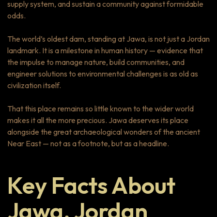
supply system, and sustain a community against formidable
odds.
The world’s oldest dam, standing at Jawa, is not just a Jordan
landmark. It is a milestone in human history — evidence that
the impulse to manage nature, build communities, and
engineer solutions to environmental challenges is as old as
civilization itself.
That this place remains so little known to the wider world
makes it all the more precious. Jawa deserves its place
alongside the great archaeological wonders of the ancient
Near East — not as a footnote, but as a headline.
Key Facts About
Jawa, Jordan