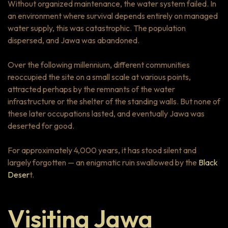
Without organized maintenance, the water system failed. In
an environment where survival depends entirely on managed
water supply, this was catastrophic. The population
dispersed, and Jawa was abandoned.
Over the following millennium, different communities
reoccupied the site on a small scale at various points,
attracted perhaps by the remnants of the water
infrastructure or the shelter of the standing walls. But none of
these later occupations lasted, and eventually Jawa was
deserted for good.
For approximately 4,000 years, it has stood silent and
largely forgotten — an enigmatic ruin swallowed by the
Black
Deser
t.
Visiting Jawa