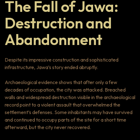
The Fall of Jawa:
Destruction and
Abandonment
Despite its impressive construction and sophisticated
infrastructure, Jawa’s story ended abruptly.
Archaeological evidence shows that after only a few
decades of occupation, the city was attacked. Breached
walls and widespread destruction visible in the archaeological
record point to a violent assault that overwhelmed the
settlement’s defenses. Some inhabitants may have survived
and continued to occupy parts of the site for a short time
afterward, but the city never recovered.