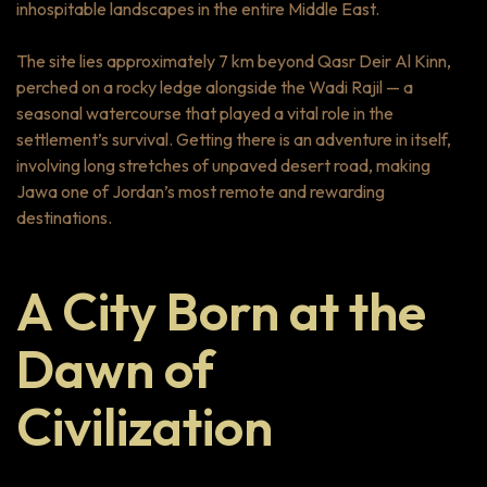
inhospitable landscapes in the entire Middle East.
The site lies approximately 7 km beyond Qasr Deir Al Kinn,
perched on a rocky ledge alongside the Wadi Rajil — a
seasonal watercourse that played a vital role in the
settlement’s survival. Getting there is an adventure in itself,
involving long stretches of unpaved desert road, making
Jawa one of Jordan’s most remote and rewarding
destinations.
A City Born at the
Dawn of
Civilization