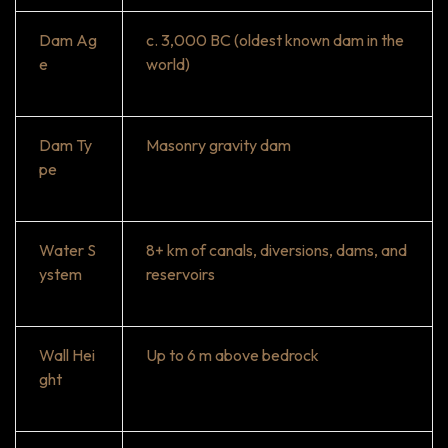
Dam Ag
c. 3,000 BC (oldest known dam in the
e
world)
Dam Ty
Masonry gravity dam
pe
Water S
8+ km of canals, diversions, dams, and
ystem
reservoirs
Wall Hei
Up to 6 m above bedrock
ght