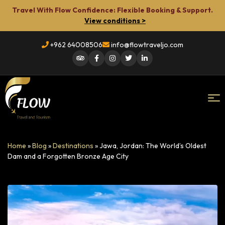
Travel With Flow Confidence: Flexible Booking & Support.
View conditions >
+962 64008506
info@flowtraveljo.com
Flow
Home
»
Blog
»
Destinations
»
Jawa, Jordan: The World’s Oldest
Travel
Dam and a Forgotten Bronze Age City