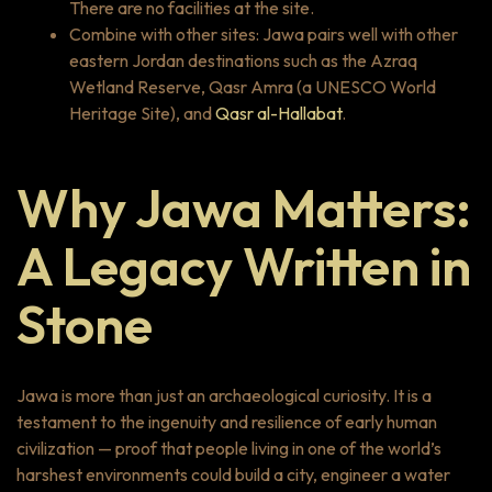
There are no facilities at the site.
Combine with other sites: Jawa pairs well with other
eastern Jordan destinations such as the Azraq
Wetland Reserve, Qasr Amra (a UNESCO World
Heritage Site), and
Qasr al-Hallabat
.
Why Jawa Matters:
A Legacy Written in
Stone
Jawa is more than just an archaeological curiosity. It is a
testament to the ingenuity and resilience of early human
civilization — proof that people living in one of the world’s
harshest environments could build a city, engineer a water