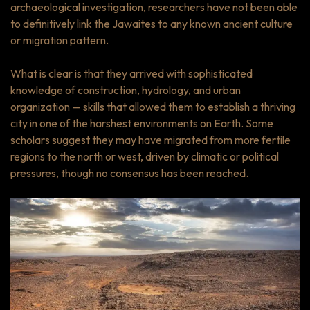
archaeological investigation, researchers have not been able
to definitively link the Jawaites to any known ancient culture
or migration pattern.
What is clear is that they arrived with sophisticated
knowledge of construction, hydrology, and urban
organization — skills that allowed them to establish a thriving
city in one of the harshest environments on Earth. Some
scholars suggest they may have migrated from more fertile
regions to the north or west, driven by climatic or political
pressures, though no consensus has been reached.