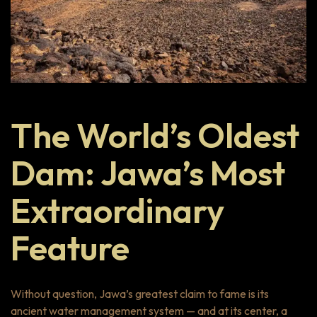
The World’s Oldest
Dam: Jawa’s Most
Extraordinary
Feature
Without question, Jawa’s greatest claim to fame is its
ancient water management system — and at its center, a