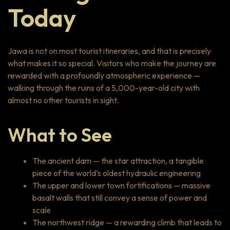
Today
Jawa is not on most tourist itineraries, and that is precisely
what makes it so special. Visitors who make the journey are
rewarded with a profoundly atmospheric experience —
walking through the ruins of a 5,000-year-old city with
almost no other tourists in sight.
What to See
The ancient dam — the star attraction, a tangible
piece of the world’s oldest hydraulic engineering
The upper and lower town fortifications — massive
basalt walls that still convey a sense of power and
scale
The northwest ridge — a rewarding climb that leads to