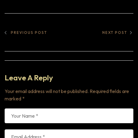
PREVIOUS POST
NEXT POST
Leave A Reply
Your email address will not be published.
Required fields are
marked
*