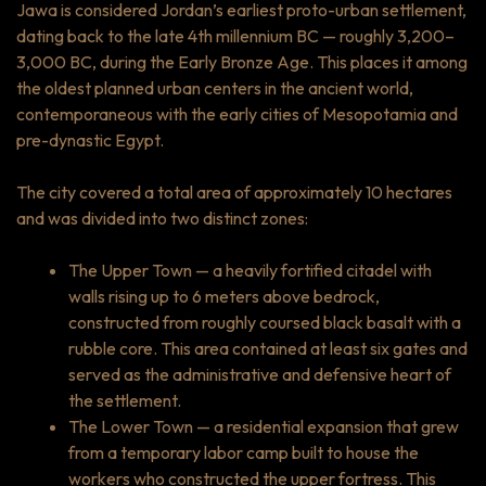
Jawa is considered Jordan’s earliest proto-urban settlement,
dating back to the late 4th millennium BC — roughly 3,200–
3,000 BC, during the Early Bronze Age. This places it among
the oldest planned urban centers in the ancient world,
contemporaneous with the early cities of Mesopotamia and
pre-dynastic Egypt.
The city covered a total area of approximately 10 hectares
and was divided into two distinct zones:
The Upper Town — a heavily fortified citadel with
walls rising up to 6 meters above bedrock,
constructed from roughly coursed black basalt with a
rubble core. This area contained at least six gates and
served as the administrative and defensive heart of
the settlement.
The Lower Town — a residential expansion that grew
from a temporary labor camp built to house the
workers who constructed the upper fortress. This