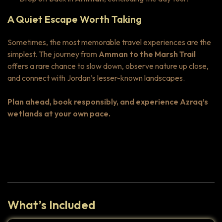
A Quiet Escape Worth Taking
Sometimes, the most memorable travel experiences are the
simplest. The journey from
Amman to the Marsh Trail
offers a rare chance to slow down, observe nature up close,
and connect with Jordan’s lesser-known landscapes.
Plan ahead, book responsibly, and experience Azraq’s
wetlands at your own pace.
Highlights
What’s Included