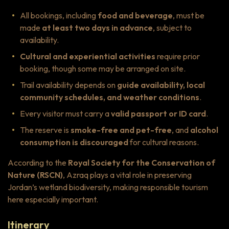
All bookings, including
food and beverage
, must be
made
at least two days in advance
, subject to
availability.
Cultural and experiential activities
require prior
booking, though some may be arranged on site.
Trail availability depends on
guide availability, local
community schedules, and weather conditions
.
Every visitor must carry a
valid passport or ID card
.
The reserve is
smoke-free and pet-free
, and
alcohol
consumption is discouraged
for cultural reasons.
According to the
Royal Society for the Conservation of
Nature (RSCN)
, Azraq plays a vital role in preserving
Jordan’s wetland biodiversity, making responsible tourism
here especially important.
Itinerary