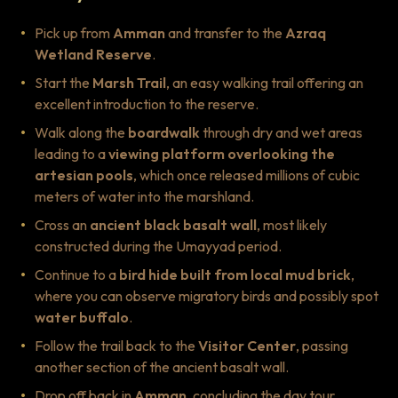
Pick up from
Amman
and transfer to the
Azraq
Wetland Reserve
.
Start the
Marsh Trail
, an easy walking trail offering an
excellent introduction to the reserve.
Walk along the
boardwalk
through dry and wet areas
leading to a
viewing platform overlooking the
artesian pools
, which once released millions of cubic
meters of water into the marshland.
Cross an
ancient black basalt wall
, most likely
constructed during the Umayyad period.
Continue to a
bird hide built from local mud brick
,
where you can observe migratory birds and possibly spot
water buffalo
.
Follow the trail back to the
Visitor Center
, passing
another section of the ancient basalt wall.
Drop off back in
Amman
, concluding the day tour.