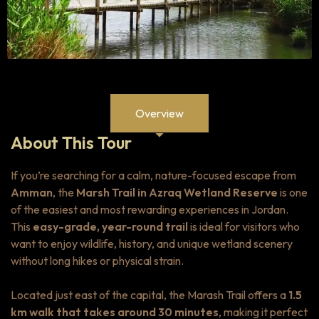
Overview
About This Tour
If you’re searching for a calm, nature-focused escape from
Amman
, the
Marsh Trail in Azraq Wetland Reserve
is one
of the easiest and most rewarding experiences in Jordan.
This
easy-grade, year-round trail
is ideal for visitors who
want to enjoy wildlife, history, and unique wetland scenery
without long hikes or physical strain.
Located just east of the capital, the Marash Trail offers a
1.5
km walk that takes around 30 minutes
, making it perfect