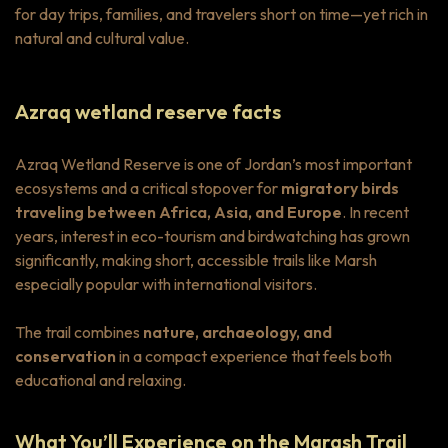
for day trips, families, and travelers short on time—yet rich in
natural and cultural value.
Azraq wetland reserve facts
Azraq Wetland Reserve is one of Jordan’s most important
ecosystems and a critical stopover for
migratory birds
traveling between Africa, Asia, and Europe
. In recent
years, interest in eco-tourism and birdwatching has grown
significantly, making short, accessible trails like Marsh
especially popular with international visitors.
The trail combines
nature, archaeology, and
conservation
in a compact experience that feels both
educational and relaxing.
What You’ll Experience on the Marash Trail