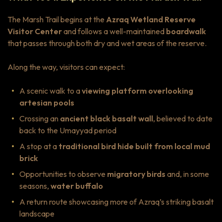
The Marsh Trail begins at the
Azraq Wetland Reserve
Visitor Center
and follows a well-maintained
boardwalk
that passes through both dry and wet areas of the reserve.
Along the way, visitors can expect:
A scenic walk to a
viewing platform overlooking
artesian pools
Crossing an
ancient black basalt wall
, believed to date
back to the Umayyad period
A stop at a
traditional bird hide built from local mud
brick
Opportunities to observe
migratory birds
and, in some
seasons,
water buffalo
A return route showcasing more of Azraq’s striking basalt
landscape