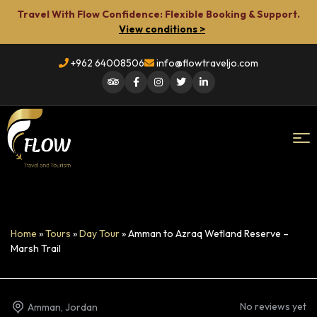
Travel With Flow Confidence: Flexible Booking & Support.
View conditions >
+962 64008506
info@flowtraveljo.com
Flow
Travel
Home
»
Tours
»
Day Tour
»
Amman to Azraq Wetland Reserve –
Marsh Trail
No reviews yet
Amman, Jordan