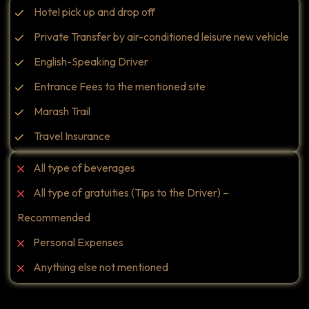
Hotel pick up and drop off
Private Transfer by air-conditioned leisure new vehicle
English-Speaking Driver
Entrance Fees to the mentioned site
Marash Trail
Travel Insurance
All type of beverages
All type of gratuities (Tips to the Driver) –
Recommended
Personal Expenses
Anything else not mentioned