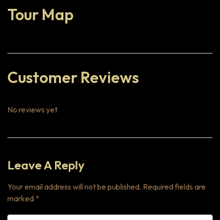
Tour Map
Customer Reviews
No reviews yet
Leave A Reply
Your email address will not be published.
Required fields are
marked
*