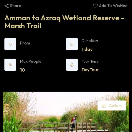
Share
Add To Wishlist
Amman to Azraq Wetland Reserve –
Marsh Trail
Duration
From
1 day
Max People
Tour Type
10
Day Tour
Gallery