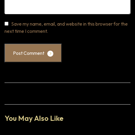
Save my name, email, and website in this browser for the
next time I comment.
Post Comment
You May Also Like