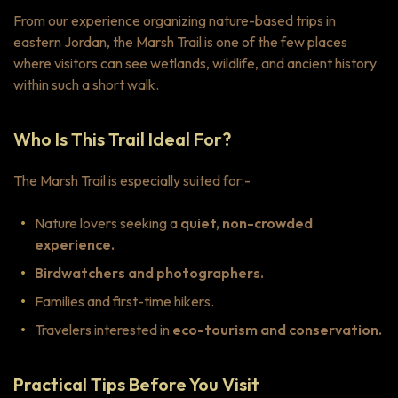
From our experience organizing nature-based trips in
eastern Jordan, the Marsh Trail is one of the few places
where visitors can see wetlands, wildlife, and ancient history
within such a short walk.
Who Is This Trail Ideal For?
The Marsh Trail is especially suited for:-
Nature lovers seeking a
quiet, non-crowded
experience.
Birdwatchers and photographers.
Families and first-time hikers.
Travelers interested in
eco-tourism and conservation.
Practical Tips Before You Visit