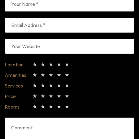
Location
Amenities
Services
Price
Rooms