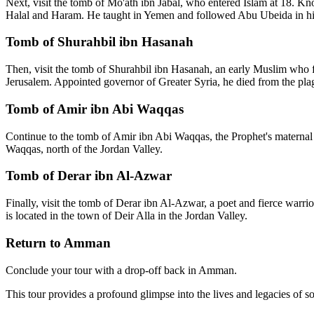
Next, visit the tomb of Mo'ath ibn Jabal, who entered Islam at 18. 
Halal and Haram. He taught in Yemen and followed Abu Ubeida in his vi
Tomb of Shurahbil ibn Hasanah
Then, visit the tomb of Shurahbil ibn Hasanah, an early Muslim who fl
Jerusalem. Appointed governor of Greater Syria, he died from the pl
Tomb of Amir ibn Abi Waqqas
Continue to the tomb of Amir ibn Abi Waqqas, the Prophet's maternal c
Waqqas, north of the Jordan Valley.
Tomb of Derar ibn Al-Azwar
Finally, visit the tomb of Derar ibn Al-Azwar, a poet and fierce warri
is located in the town of Deir Alla in the Jordan Valley.
Return to Amman
Conclude your tour with a drop-off back in Amman.
This tour provides a profound glimpse into the lives and legacies of so