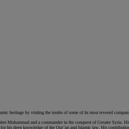
 heritage by visiting the tombs of some of its most revered compan
het Muhammad and a commander in the conquest of Greater Syria. His l
or his deep knowledge of the Qur’an and Islamic law. His contributions 