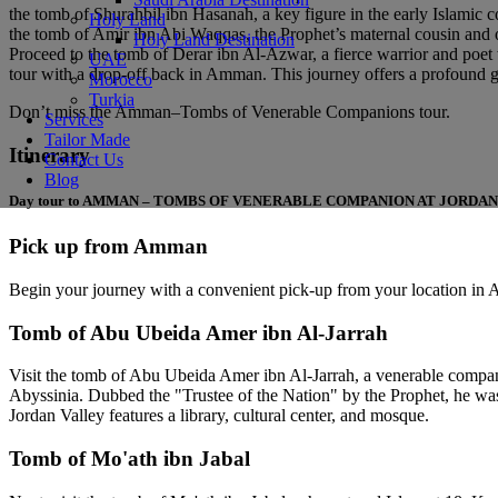
the tomb of Shurahbil ibn Hasanah, a key figure in the early Islamic co
Holy Land
the tomb of Amir ibn Abi Waqqas, the Prophet’s maternal cousin and one
Holy Land Destination
Proceed to the tomb of Derar ibn Al-Azwar, a fierce warrior and poet w
UAE
tour with a drop-off back in Amman. This journey offers a profound glim
Morocco
Turkia
Don’t miss the Amman–Tombs of Venerable Companions tour.
Services
Tailor Made
Itinerary
Contact Us
Blog
Day tour to AMMAN – TOMBS OF VENERABLE COMPANION AT JORDA
Pick up from Amman
Begin your journey with a convenient pick-up from your location in
Tomb of Abu Ubeida Amer ibn Al-Jarrah
Visit the tomb of Abu Ubeida Amer ibn Al-Jarrah, a venerable compan
Abyssinia. Dubbed the "Trustee of the Nation" by the Prophet, he was
Jordan Valley features a library, cultural center, and mosque.
Tomb of Mo'ath ibn Jabal