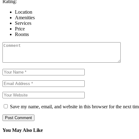
Rating:
Location
Amenities
Services
Price
Rooms
Save my name, email, and website in this browser for the next ti
Post Comment
You May Also Like