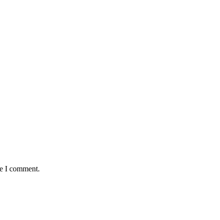
me I comment.