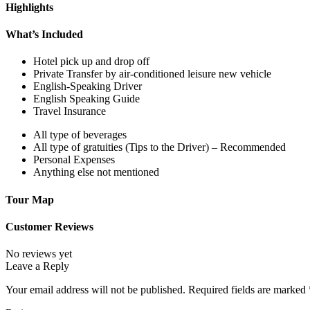
Highlights
What’s Included
Hotel pick up and drop off
Private Transfer by air-conditioned leisure new vehicle
English-Speaking Driver
English Speaking Guide
Travel Insurance
All type of beverages
All type of gratuities (Tips to the Driver) – Recommended
Personal Expenses
Anything else not mentioned
Tour Map
Customer Reviews
No reviews yet
Leave a Reply
Your email address will not be published.
Required fields are marked