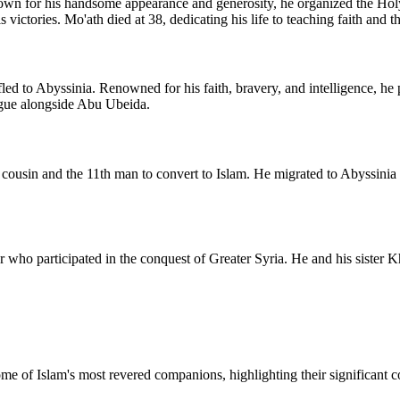
Known for his handsome appearance and generosity, he organized the Ho
ctories. Mo'ath died at 38, dedicating his life to teaching faith and t
ed to Abyssinia. Renowned for his faith, bravery, and intelligence, he 
ague alongside Abu Ubeida.
ousin and the 11th man to convert to Islam. He migrated to Abyssinia an
or who participated in the conquest of Greater Syria. He and his sister
me of Islam's most revered companions, highlighting their significant co