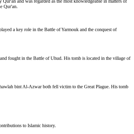
ly Qur'an and was regarded as the most knowledgeable in matters of
he Qur'an.
played a key role in the Battle of Yarmouk and the conquest of
d fought in the Battle of Uhud. His tomb is located in the village of
 Khawlah bint Al-Azwar both fell victim to the Great Plague. His tomb
ntributions to Islamic history.