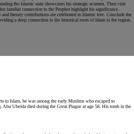
panding the Islamic state showcases his strategic acumen. Then visit
s familial connection to the Prophet highlight his significance.
and literary contributions are celebrated in Islamic lore. Conclude the
viding a deep connection to the historical roots of Islam in the region.
rts to Islam, he was among the early Muslims who escaped to
q. Abu Ubeida died during the Great Plague at age 58. His tomb in the