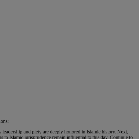
ions:
eadership and piety are deeply honored in Islamic history. Next,
to Islamic jurisprudence remain influential to this day. Continue to