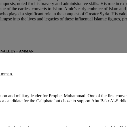
nquests, noted for his bravery and administrative skills. His role in ex
 of the earliest converts to Islam. Amir’s early embrace of Islam and hi
ho played a significant role in the conquest of Greater Syria. His valor 
pse into the lives and legacies of these influential Islamic figures, pro
N VALLEY – AMMAN
 Amman.
ion and military leader for Prophet Muhammad. One of the first conve
 a candidate for the Caliphate but chose to support Abu Bakr Al-Siddi