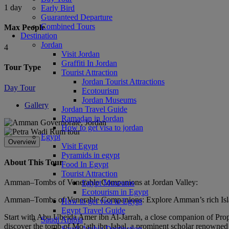
1 day
Early Bird
Guaranteed Departure
Combined Tours
Max People
Destination
Jordan
4
Visit Jordan
Graffiti In Jordan
Tour Type
Tourist Attraction
Jordan Tourist Attractions
Day Tour
Ecotourism
Jordan Museums
Gallery
Jordan Travel Guide
Ramadan in Jordan
How to get visa to jordan
Egypt
Overview
Visit Egypt
Pyramids in egypt
About This Tour
Food In Egypt
Tourist Attraction
Amman–Tombs of Venerable Companions at Jordan Valley:
Egypt Museums
Ecotourism in Egypt
Amman–Tombs of Venerable Companions: Explore Amman’s rich Islamic
How to get visa to Egypt
Egypt Travel Guide
Start with Abu Ubeida Amer ibn Al-Jarrah, a close companion of Prop
Saudi Arabia
discover the tomb of Mo’ath ibn Jabal, a prominent scholar renowned f
Saudi Arabia Destination