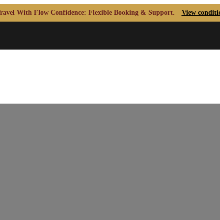
ravel With Flow Confidence: Flexible Booking & Support.
View conditi