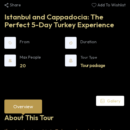
Share
Add To Wishlist
Istanbul and Cappadocia: The
Perfect 5-Day Turkey Experience
From
Duration
Max People
Tour Type
20
Tour package
Gallery
Overview
About This Tour