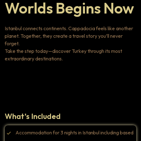
Worlds Begins Now
Istanbul connects continents. Cappadocia feels like another
planet. Together, they create a travel story you’ll never
forget.
Take the step today—discover Turkey through its most
extraordinary destinations.
Highlights
What’s Included
Accommodation for 3 nights in Istanbul including based