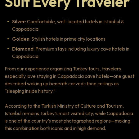
Suit Every Traveler
Silver
: Comfortable, well-located hotels in Istanbul &
Cappadocia
Golden
: Stylish hotels in prime city locations
Diamond
: Premium stays including luxury cave hotels in
Cappadocia
From our experience organizing Turkey tours, travelers
especially love staying in Cappadocia cave hotels—one guest
described waking up beneath carved stone ceilings as
“sleeping inside history.”
According to the Turkish Ministry of Culture and Tourism,
Istanbul remains Turkey’s most visited city, while Cappadocia
is one of the country’s most photographed regions—making
this combination both iconic and in high demand.