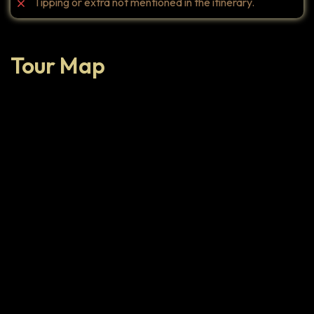
Tipping or extra not mentioned in the itinerary.
Tour Map