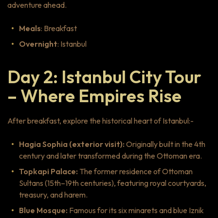
adventure ahead.
Meals
: Breakfast
Overnight
: Istanbul
Day 2: Istanbul City Tour
– Where Empires Rise
After breakfast, explore the historical heart of Istanbul:-
Hagia Sophia (exterior visit):
Originally built in the 4th
century and later transformed during the Ottoman era.
Topkapi Palace:
The former residence of Ottoman
Sultans (15th–19th centuries), featuring royal courtyards,
treasury, and harem.
Blue Mosque:
Famous for its six minarets and blue Iznik