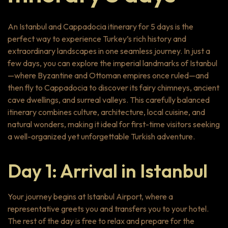
An Istanbul and Cappadocia itinerary for 5 days is the
perfect way to experience Turkey’s rich history and
extraordinary landscapes in one seamless journey. In just a
few days, you can explore the imperial landmarks of Istanbul
—where Byzantine and Ottoman empires once ruled—and
then fly to Cappadocia to discover its fairy chimneys, ancient
cave dwellings, and surreal valleys. This carefully balanced
itinerary combines culture, architecture, local cuisine, and
natural wonders, making it ideal for first-time visitors seeking
a well-organized yet unforgettable Turkish adventure.
Day 1: Arrival in Istanbul
Your journey begins at Istanbul Airport, where a
representative greets you and transfers you to your hotel.
The rest of the day is free to relax and prepare for the