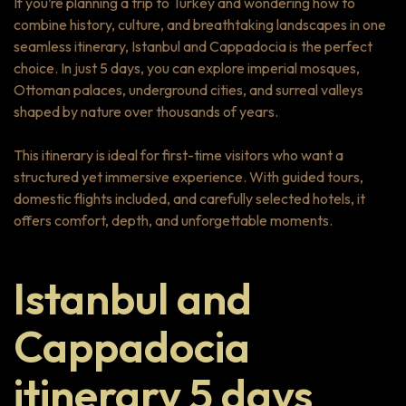
If you’re planning a trip to Turkey and wondering how to
combine history, culture, and breathtaking landscapes in one
seamless itinerary, Istanbul and Cappadocia is the perfect
choice. In just 5 days, you can explore imperial mosques,
Ottoman palaces, underground cities, and surreal valleys
shaped by nature over thousands of years.
This itinerary is ideal for first-time visitors who want a
structured yet immersive experience. With guided tours,
domestic flights included, and carefully selected hotels, it
offers comfort, depth, and unforgettable moments.
Istanbul and
Cappadocia
itinerary 5 days