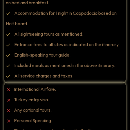
on bed and breakfast.
Accommodation for 1 night in Cappadocia based on
Half board.
All sightseeing tours as mentioned.
Entrance fees to all sites as indicated on the itinerary.
English-speaking tour guide.
Included meals as mentioned in the above itinerary.
All service charges and taxes.
International Airfare.
Turkey entry visa.
Any optional tours.
Personal Spending.