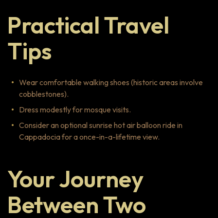
Practical Travel
Tips
Wear comfortable walking shoes (historic areas involve
cobblestones).
Dress modestly for mosque visits.
Consider an optional sunrise hot air balloon ride in
Cappadocia for a once-in-a-lifetime view.
Your Journey
Between Two