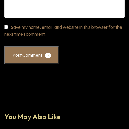
Save my name, email, and website in this browser for the
next time I comment.
Post Comment
You May Also Like