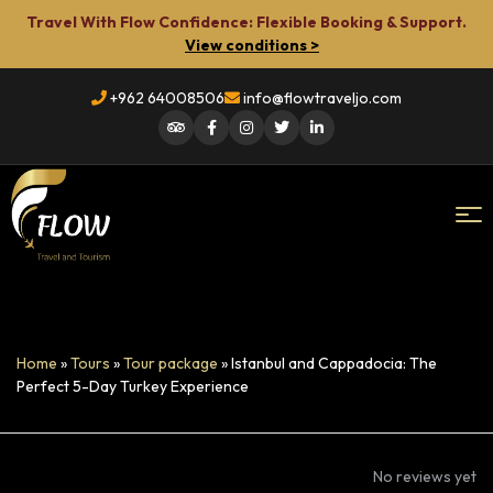
Travel With Flow Confidence: Flexible Booking & Support.
View conditions >
+962 64008506
info@flowtraveljo.com
Flow
Travel
Home
»
Tours
»
Tour package
»
Istanbul and Cappadocia: The
Perfect 5-Day Turkey Experience
No reviews yet