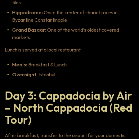
tiles.
Hippodrome:
Once the center of chariot races in
Byzantine Constantinople.
Grand Bazaar:
One of the world’s oldest covered
markets.
Lunch is served at a local restaurant.
Meals:
Breakfast & Lunch
Overnight
: Istanbul
Day 3: Cappadocia by Air
– North Cappadocia (Red
Tour)
After breakfast, transfer to the airport for your domestic