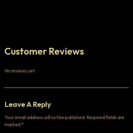
Customer Reviews
No reviews yet
Leave A Reply
Your email address will not be published.
Required fields are
marked
*