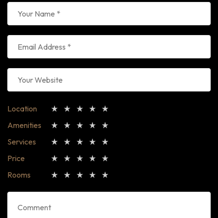
Location
Amenities
Services
Price
Rooms