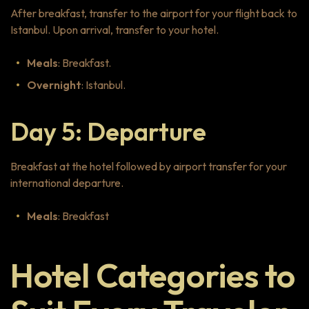
After breakfast, transfer to the airport for your flight back to
Istanbul. Upon arrival, transfer to your hotel.
Meals
: Breakfast.
Overnight
: Istanbul.
Day 5: Departure
Breakfast at the hotel followed by airport transfer for your
international departure.
Meals
: Breakfast
Hotel Categories to