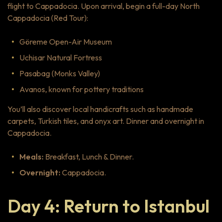
flight to Cappadocia. Upon arrival, begin a full-day North
Cappadocia (Red Tour):
Göreme Open-Air Museum
Uchisar Natural Fortress
Pasabag (Monks Valley)
Avanos, known for pottery traditions
You’ll also discover local handicrafts such as handmade
carpets, Turkish tiles, and onyx art. Dinner and overnight in
Cappadocia.
Meals:
Breakfast, Lunch & Dinner.
Overnight:
Cappadocia.
Day 4: Return to Istanbul