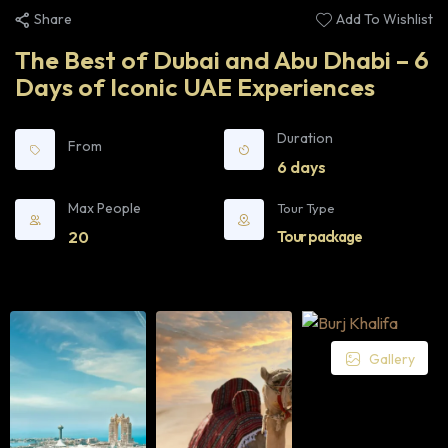
Share
Add To Wishlist
The Best of Dubai and Abu Dhabi – 6
Days of Iconic UAE Experiences
Duration
From
6 days
Max People
Tour Type
20
Tour package
Gallery