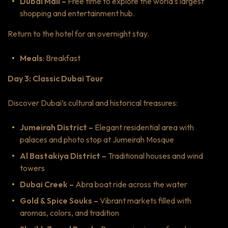
Dubai Mall –
Free time to explore the world’s largest
shopping and entertainment hub.
Return to the hotel for an overnight stay.
Meals
: Breakfast
Day 3: Classic Dubai Tour
Discover Dubai’s cultural and historical treasures:
Jumeirah District –
Elegant residential area with
palaces and photo stop at Jumeirah Mosque
Al Bastakiya District –
Traditional houses and wind
towers
Dubai Creek –
Abra boat ride across the water
Gold & Spice Souks –
Vibrant markets filled with
aromas, colors, and tradition