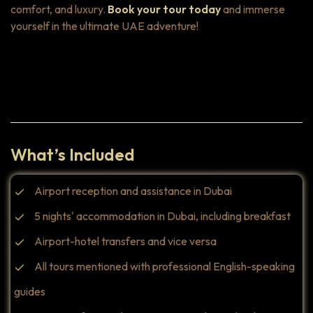
comfort, and luxury.
Book your tour today
and immerse
yourself in the ultimate UAE adventure!
Highlights
What’s Included
Airport reception and assistance in Dubai
5 nights' accommodation in Dubai, including breakfast
Airport-hotel transfers and vice versa
All tours mentioned with professional English-speaking
guides