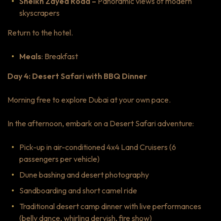
Sheikh Zayed Road –
Panoramic views of modern
skyscrapers
Return to the hotel.
Meals
: Breakfast
Day 4: Desert Safari with BBQ Dinner
Morning free to explore Dubai at your own pace.
In the afternoon, embark on a Desert Safari adventure:
Pick-up in air-conditioned 4x4 Land Cruisers (6
passengers per vehicle)
Dune bashing and desert photography
Sandboarding and short camel ride
Traditional desert camp dinner with live performances
(belly dance, whirling dervish, fire show)