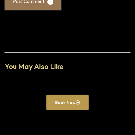
Post Comment
You May Also Like
Book Now