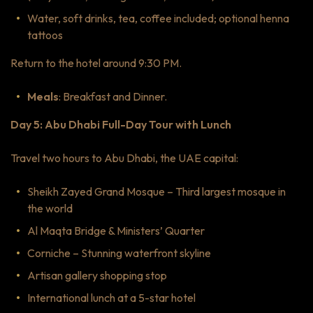
Water, soft drinks, tea, coffee included; optional henna
tattoos
Return to the hotel around 9:30 PM.
Meals
: Breakfast and Dinner.
Day 5: Abu Dhabi Full-Day Tour with Lunch
Travel two hours to Abu Dhabi, the UAE capital:
Sheikh Zayed Grand Mosque – Third largest mosque in
the world
Al Maqta Bridge & Ministers’ Quarter
Corniche – Stunning waterfront skyline
Artisan gallery shopping stop
International lunch at a 5-star hotel