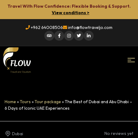
Travel With Flow Confidence: Flexible Booking & Support.
View conditions >
+962 64008506
info@flowtraveljo.com
Flow
Travel
Home
»
Tours
»
Tour package
»
The Best of Dubai and Abu Dhabi –
6 Days of Iconic UAE Experiences
No reviews yet
Dubai