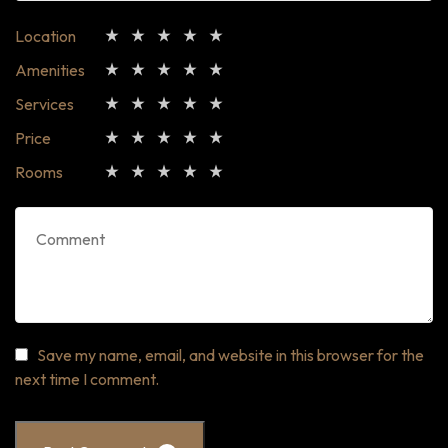
Location
Amenities
Services
Price
Rooms
Save my name, email, and website in this browser for the
next time I comment.