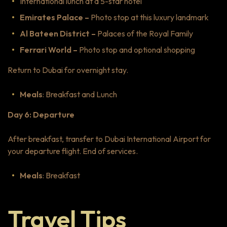
International lunch at a 5-star hotel
Emirates Palace –
Photo stop at this luxury landmark
Al Bateen District –
Palaces of the Royal Family
Ferrari World –
Photo stop and optional shopping
Return to Dubai for overnight stay.
Meals
: Breakfast and Lunch
Day 6: Departure
After breakfast, transfer to Dubai International Airport for
your departure flight. End of services.
Meals
: Breakfast
Travel Tips