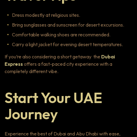
Dress modestly at religious sites.
Bring sunglasses and sunscreen for desert excursions.
Comfortable walking shoes are recommended.
Carry a light jacket for evening desert temperatures.
If you’re also considering a short getaway the
Dubai
Express
offers a fast-paced city experience with a
completely different vibe.
Start Your UAE
Journey
Experience the best of Dubai and Abu Dhabi with ease,