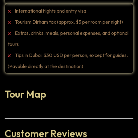
International flights and entry visa
Tourism Dirham tax (approx. $5 per room per night)
Extras, drinks, meals, personal expenses, and optional
tours
Tips in Dubai: $30 USD per person, except for guides.
(Payable directly at the destination)
Tour Map
Customer Reviews