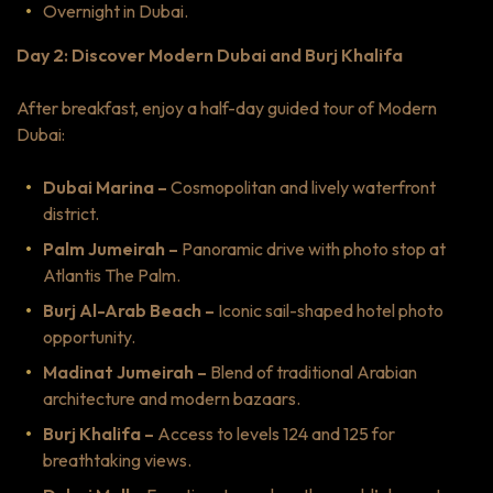
Overnight in Dubai.
Day 2: Discover Modern Dubai and Burj Khalifa
After breakfast, enjoy a half-day guided tour of Modern
Dubai:
Dubai Marina –
Cosmopolitan and lively waterfront
district.
Palm Jumeirah –
Panoramic drive with photo stop at
Atlantis The Palm.
Burj Al-Arab Beach –
Iconic sail-shaped hotel photo
opportunity.
Madinat Jumeirah –
Blend of traditional Arabian
architecture and modern bazaars.
Burj Khalifa –
Access to levels 124 and 125 for
breathtaking views.