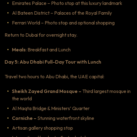
Emirates Palace – Photo stop at this luxury landmark
Al Bateen District – Palaces of the Royal Family
Ferrari World – Photo stop and optional shopping
Return to Dubai for overnight stay.
Meals
: Breakfast and Lunch
Day 5: Abu Dhabi Full-Day Tour with Lunch
Travel two hours to Abu Dhabi, the UAE capital:
Sheikh Zayed Grand Mosque –
Third largest mosque in
the world
Al Maqta Bridge & Ministers’ Quarter
Corniche –
Stunning waterfront skyline
Artisan gallery shopping stop