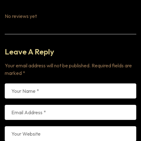
No reviews yet
Leave A Reply
Your email address will not be published.
Required fields are
marked
*