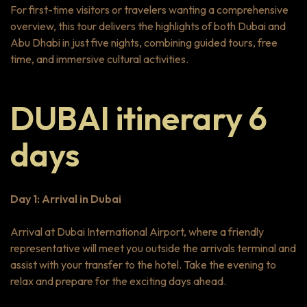
For first-time visitors or travelers wanting a comprehensive
overview, this tour delivers the highlights of both Dubai and
Abu Dhabi in just five nights, combining guided tours, free
time, and immersive cultural activities.
DUBAI itinerary 6
days
Day 1: Arrival in Dubai
Arrival at Dubai International Airport, where a friendly
representative will meet you outside the arrivals terminal and
assist with your transfer to the hotel. Take the evening to
relax and prepare for the exciting days ahead.