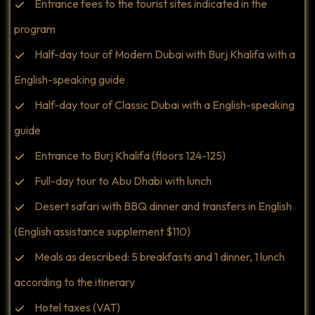
Entrance fees to the tourist sites indicated in the
program
Half-day tour of Modern Dubai with Burj Khalifa with a
English-speaking guide
Half-day tour of Classic Dubai with a English-speaking
guide
Entrance to Burj Khalifa (floors 124-125)
Full-day tour to Abu Dhabi with lunch
Desert safari with BBQ dinner and transfers in English
(English assistance supplement $110)
Meals as described: 5 breakfasts and 1 dinner, 1 lunch
according to the itinerary
Hotel taxes (VAT)