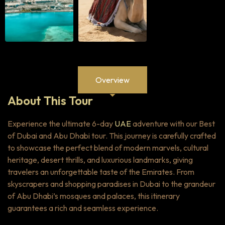
Overview
About This Tour
Experience the ultimate 6-day
UAE
adventure with our Best
of Dubai and Abu Dhabi tour. This journey is carefully crafted
to showcase the perfect blend of modern marvels, cultural
heritage, desert thrills, and luxurious landmarks, giving
travelers an unforgettable taste of the Emirates. From
skyscrapers and shopping paradises in Dubai to the grandeur
of Abu Dhabi’s mosques and palaces, this itinerary
guarantees a rich and seamless experience.