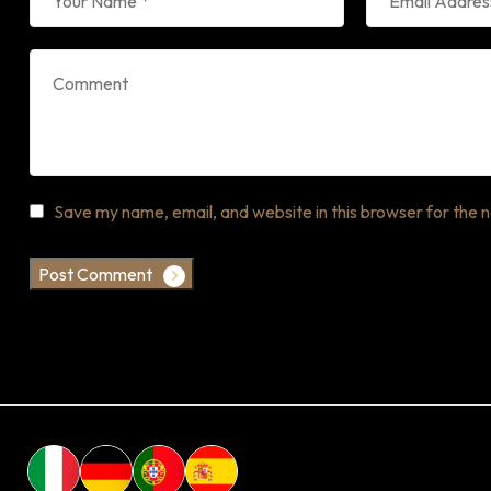
Save my name, email, and website in this browser for the 
Post Comment