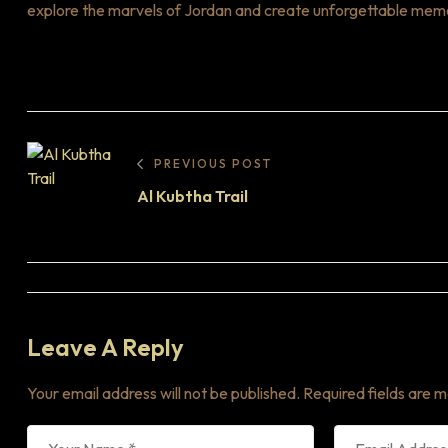
explore the marvels of Jordan and create unforgettable memorie
PREVIOUS POST
Al Kubtha Trail
Leave A Reply
Your email address will not be published.
Required fields are 