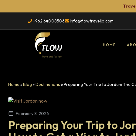
Travel
+962 64008506
info@flowtraveljo.com
HOME
ABO
Flow
Travel
Home
»
Blog
»
Destinations
»
Preparing Your Trip to Jordan: The 
TRAVEL
&
Tour
Booking
February 8, 2026
Preparing Your Trip to J