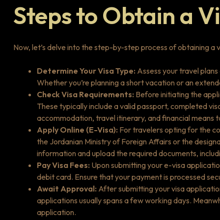
Steps to Obtain a V
Now, let’s delve into the step-by-step process of obtaining a v
Determine Your Visa Type:
Assess your travel plans
Whether you’re planning a short vacation or an extended
Check Visa Requirements:
Before initiating the appl
These typically include a valid passport, completed vi
accommodation, travel itinerary, and financial means t
Apply Online (E-Visa):
For travelers opting for the co
the Jordanian Ministry of Foreign Affairs or the desig
information and upload the required documents, includ
Pay Visa Fees:
Upon submitting your e-visa application
debit card. Ensure that your payment is processed secur
Await Approval:
After submitting your visa applicatio
applications usually spans a few working days. Meanwhi
application.