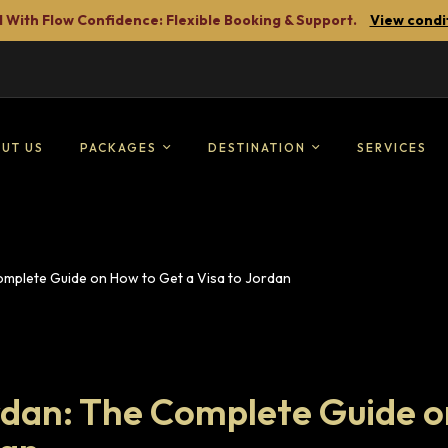
 With Flow Confidence: Flexible Booking & Support.
View condi
UT US
PACKAGES
DESTINATION
SERVICES
Complete Guide on How to Get a Visa to Jordan
ordan: The Complete Guide o