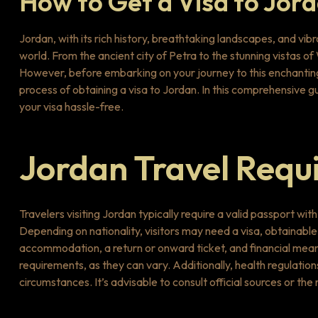
How to Get a Visa to Jor
Jordan, with its rich history, breathtaking landscapes, and vib
world. From the ancient city of Petra to the stunning vistas o
However, before embarking on your journey to this enchanting 
process of obtaining a visa to Jordan. In this comprehensive 
your visa hassle-free.
Jordan Travel Requ
Travelers visiting Jordan typically require a valid passport wi
Depending on nationality, visitors may need a visa, obtainable 
accommodation, a return or onward ticket, and financial mea
requirements, as they can vary. Additionally, health regulation
circumstances. It’s advisable to consult official sources or t