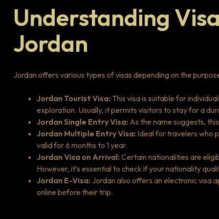
Understanding Visa
Jordan
Jordan offers various types of visas depending on the purpose a
Jordan Tourist Visa:
This visa is suitable for individua
exploration. Usually, it permits visitors to stay for a d
Jordan Single Entry Visa:
As the name suggests, this 
Jordan Multiple Entry Visa:
Ideal for travelers who p
valid for 6 months to 1 year.
Jordan Visa on Arrival:
Certain nationalities are eligi
However, it’s essential to check if your nationality qual
Jordan E-Visa:
Jordan also offers an electronic visa a
online before their trip.