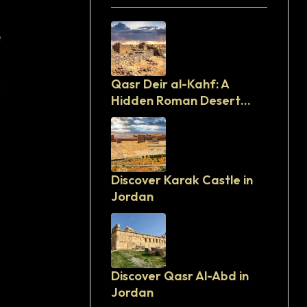
e
Qasr Deir al-Kahf: A
e
Hidden Roman Desert
Fortress in Jordan
Discover Karak Castle in
Jordan
Discover Qasr Al-Abd in
Jordan