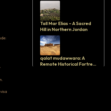
Tall Mar Elias – A Sacred
Hill in Northern Jordan
ude:
qalat mudawwara: A
Remote Historical Fortress
y
in Southern Jordan
n.
 visa