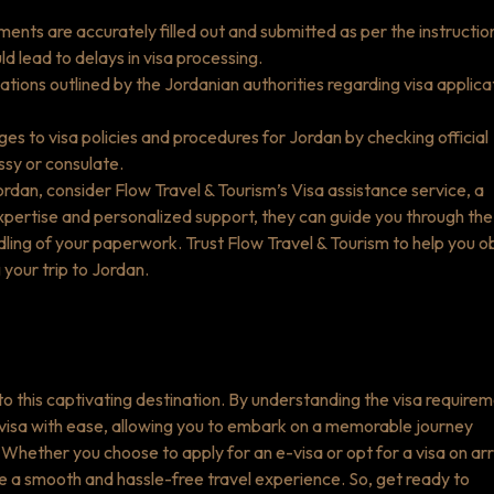
ments are accurately filled out and submitted as per the instructio
d lead to delays in visa processing.
ations outlined by the Jordanian authorities regarding visa applica
s to visa policies and procedures for Jordan by checking official
ssy or consulate.
Jordan, consider Flow Travel & Tourism’s Visa assistance service, a
pertise and personalized support, they can guide you through the
dling of your paperwork. Trust Flow Travel & Tourism to help you o
 your trip to Jordan.
p to this captivating destination. By understanding the visa require
 visa with ease, allowing you to embark on a memorable journey
hether you choose to apply for an e-visa or opt for a visa on arri
e a smooth and hassle-free travel experience. So, get ready to