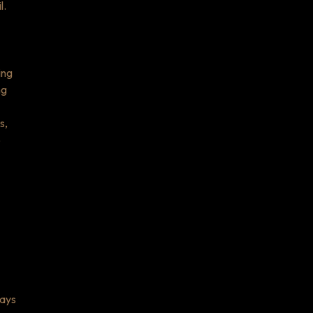
l.
ing
ng
s,
o
lays