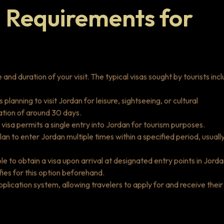
 Requirements for
nd duration of your visit. The typical visas sought by tourists incl
ls planning to visit Jordan for leisure, sightseeing, or cultural
uration of around 30 days.
visa permits a single entry into Jordan for tourism purposes.
lan to enter Jordan multiple times within a specified period, usuall
ble to obtain a visa upon arrival at designated entry points in Jorda
ifies for this option beforehand.
pplication system, allowing travelers to apply for and receive their