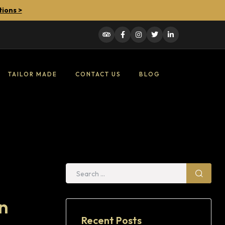
tions >
TAILOR MADE
CONTACT US
BLOG
n
Recent Posts