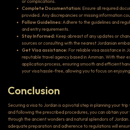
or complications.
Complete Documentation:
Ensure all required docu
provided. Any discrepancies or missing information coul
Follow Guidelines:
Adhere to the guidelines and regul
and entry requirements.
Stay Informed:
Keep abreast of any updates or change
sources or consulting with the nearest Jordanian emba
Get Visa assistance:
For reliable visa assistance in 
reputable travel agency based in Amman. With their ex
application process, ensuring smooth and efficient han
your visa hassle-free, allowing you to focus on enjoying
Conclusion
Securing a visa to Jordan is a pivotal step in planning your tri
and following the prescribed procedures, you can obtain your
through the ancient wonders and natural splendors of Jordan. W
adequate preparation and adherence to regulations will ensur