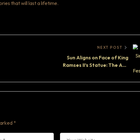
s that will last a lifetime.
NEXT POST
Sun Aligns on Face of King
Ramses II’s Statue: The Abu
Simbel Solar Phenomenon
marked
*