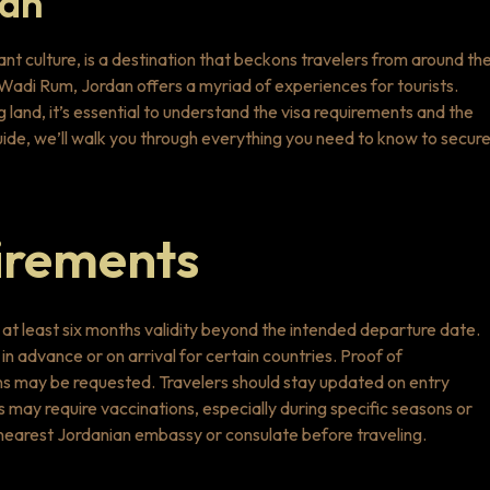
dan
rant culture, is a destination that beckons travelers from around th
f Wadi Rum, Jordan offers a myriad of experiences for tourists.
land, it’s essential to understand the visa requirements and the
guide, we’ll walk you through everything you need to know to secur
irements
th at least six months validity beyond the intended departure date.
in advance or on arrival for certain countries. Proof of
ns may be requested. Travelers should stay updated on entry
s may require vaccinations, especially during specific seasons or
he nearest Jordanian embassy or consulate before traveling.