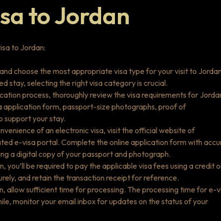
isa to Jordan
isa to Jordan:
 and choose the most appropriate visa type for your visit to Jordan
 stay, selecting the right visa category is crucial.
ication process, thoroughly review the visa requirements for Jorda
sa application form, passport-size photographs, proof of
o support your stay.
nvenience of an electronic visa, visit the official website of
nated e-visa portal. Complete the online application form with accu
ing a digital copy of your passport and photograph.
, you’ll be required to pay the applicable visa fees using a credit o
ely, and retain the transaction receipt for reference.
n, allow sufficient time for processing. The processing time for e-v
le, monitor your email inbox for updates on the status of your