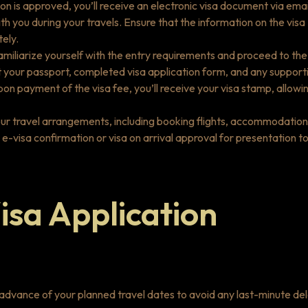
n is approved, you’ll receive an electronic visa document via emai
h you during your travels. Ensure that the information on the visa
ely.
l, familiarize yourself with the entry requirements and proceed to the
t your passport, completed visa application form, and any support
n payment of the visa fee, you’ll receive your visa stamp, allowi
your travel arrangements, including booking flights, accommodation
r e-visa confirmation or visa on arrival approval for presentation t
isa Application
n advance of your planned travel dates to avoid any last-minute de