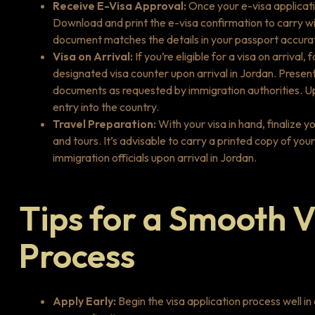
Receive E-Visa Approval:
Once your e-visa applicatio
Download and print the e-visa confirmation to carry wit
document matches the details in your passport accurat
Visa on Arrival:
If you’re eligible for a visa on arriva
designated visa counter upon arrival in Jordan. Presen
documents as requested by immigration authorities. Upo
entry into the country.
Travel Preparation:
With your visa in hand, finalize 
and tours. It’s advisable to carry a printed copy of you
immigration officials upon arrival in Jordan.
Tips for a Smooth V
Process
Apply Early:
Begin the visa application process well i