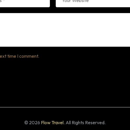
next time I comment.
© 2026
Flow Travel
. All Rights Reserved.