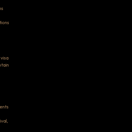
ns
tions
 visa
btain
ments
val,