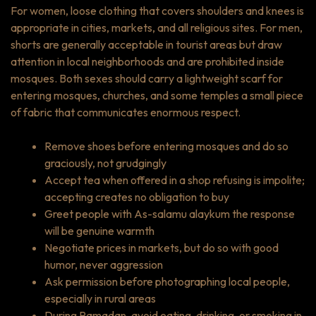
For women, loose clothing that covers shoulders and knees is
appropriate in cities, markets, and all religious sites. For men,
shorts are generally acceptable in tourist areas but draw
attention in local neighborhoods and are prohibited inside
mosques. Both sexes should carry a lightweight scarf for
entering mosques, churches, and some temples a small piece
of fabric that communicates enormous respect.
Remove shoes before entering mosques and do so
graciously, not grudgingly
Accept tea when offered in a shop refusing is impolite;
accepting creates no obligation to buy
Greet people with
As-salamu alaykum
the response
will be genuine warmth
Negotiate prices in markets, but do so with good
humor, never aggression
Ask permission before photographing local people,
especially in rural areas
During Ramadan, avoid eating, drinking, or smoking in