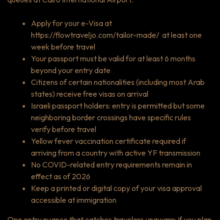
Apply for your e-Visa at
https://flowtraveljo.com/tailor-made/
at least one
week before travel
Your passport must be valid for at least 6 months
beyond your entry date
Citizens of certain nationalities (including most Arab
states) receive free visas on arrival
Israeli passport holders: entry is permitted but some
neighboring border crossings have specific rules
verify before travel
Yellow fever vaccination certificate required if
arriving from a country with active YF transmission
No COVID-related entry requirements remain in
effect as of 2026
Keep a printed or digital copy of your visa approval
accessible at immigration
One entry nuance that catches travelers unaware: if you plan