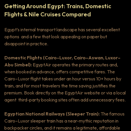
Getting Around Egypt: Trains, Domestic
Flights & Nile Cruises Compared
Egypt’s internal transport landscape has several excellent
options and a few that look appealing on paper but
disappoint in practice.
Domestic Flights (Cairo–Luxor, Cairo–Aswan, Luxor–
Abu Simbel):
EgyptAir operates the primary routes and,
when booked in advance, offers competitive fares. The
Cairo–Luxor flight takes under an hour versus 10+ hours by
train, and for most travelers the time saving justifies the
premium. Book directly on the EgyptAir website or via a local
agent third-party booking sites often add unnecessary fees.
Egyptian National Railways (Sleeper Train):
The famous
Cairo–Luxor sleeper train has a near-mythic reputation in
backpacker circles, and it remains a legitimate, affordable