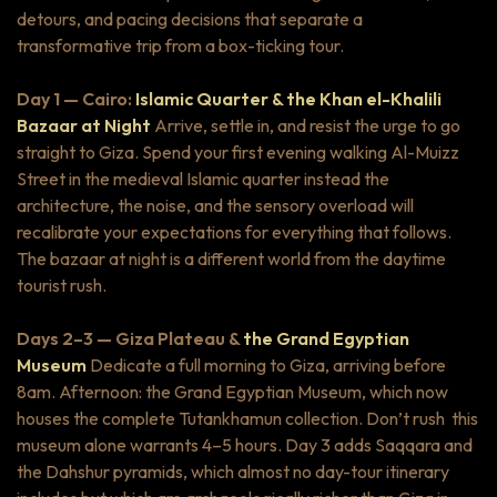
detours, and pacing decisions that separate a
transformative trip from a box-ticking tour.
Day 1 — Cairo:
Islamic Quarter & the Khan el-Khalili
Bazaar at Night
Arrive, settle in, and resist the urge to go
straight to Giza. Spend your first evening walking Al-Muizz
Street in the medieval Islamic quarter instead the
architecture, the noise, and the sensory overload will
recalibrate your expectations for everything that follows.
The bazaar at night is a different world from the daytime
tourist rush.
Days 2–3 — Giza Plateau &
the Grand Egyptian
Museum
Dedicate a full morning to Giza, arriving before
8am. Afternoon: the Grand Egyptian Museum, which now
houses the complete Tutankhamun collection. Don’t rush this
museum alone warrants 4–5 hours. Day 3 adds Saqqara and
the Dahshur pyramids, which almost no day-tour itinerary