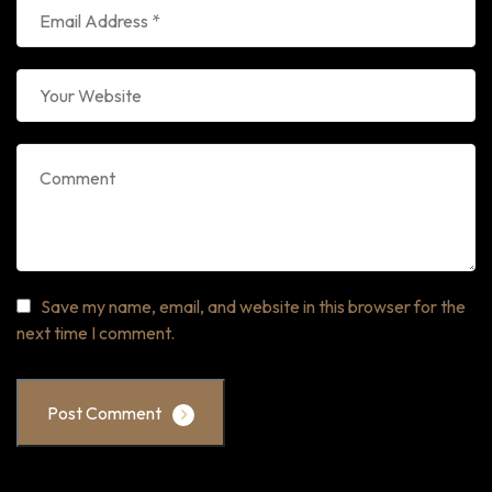
Save my name, email, and website in this browser for the
next time I comment.
Post Comment