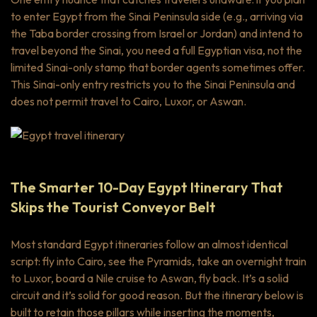
to enter Egypt from the Sinai Peninsula side (e.g., arriving via
the Taba border crossing from Israel or Jordan) and intend to
travel beyond the Sinai, you need a full Egyptian visa, not the
limited Sinai-only stamp that border agents sometimes offer.
This Sinai-only entry restricts you to the Sinai Peninsula and
does not permit travel to Cairo, Luxor, or Aswan.
The Smarter 10-Day Egypt Itinerary That
Skips the Tourist Conveyor Belt
Most standard Egypt itineraries follow an almost identical
script: fly into Cairo, see the Pyramids, take an overnight train
to Luxor, board a Nile cruise to Aswan, fly back. It’s a solid
circuit and it’s solid for good reason. But the itinerary below is
built to retain those pillars while inserting the moments,