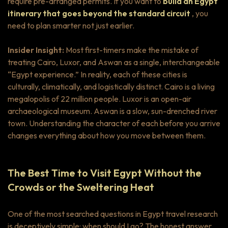
require pre-arranged permits. If you want to
build an Egypt
itinerary that goes beyond the standard circuit
, you
need to plan smarter not just earlier.
Insider Insight:
Most first-timers make the mistake of
treating Cairo, Luxor, and Aswan as a single, interchangeable
“Egypt experience.” In reality, each of these cities is
culturally, climatically, and logistically distinct. Cairo is a living
megalopolis of 22 million people. Luxor is an open-air
archaeological museum. Aswan is a slow, sun-drenched river
town. Understanding the character of each before you arrive
changes everything about how you move between them.
The Best Time to Visit Egypt Without the
Crowds or the Sweltering Heat
One of the most searched questions in Egypt travel research
is deceptively simple:
when should I go?
The honest answer