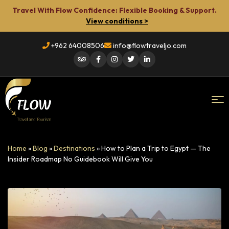
Travel With Flow Confidence: Flexible Booking & Support.
View conditions >
+962 64008506
info@flowtraveljo.com
Flow
Home
»
Blog
»
Destinations
»
How to Plan a Trip to Egypt — The
Travel
Insider Roadmap No Guidebook Will Give You