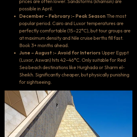
prices are often lower. Sandstorms (khamsin) are
possible in April.
December – February :- Peak Season
The most
popular period. Cairo and Luxor temperatures are
perfectly comfortable (15–22°C), but tour groups are
at maximum density and Nile cruise berths fill fast.
Book 3+ months ahead.
June – August :- Avoid for Interiors
Upper Egypt
(Luxor, Aswan) hits 42–46°C. Only suitable for Red
Sea beach destinations like Hurghada or Sharm el-
Sheikh. Significantly cheaper, but physically punishing
for sightseeing.