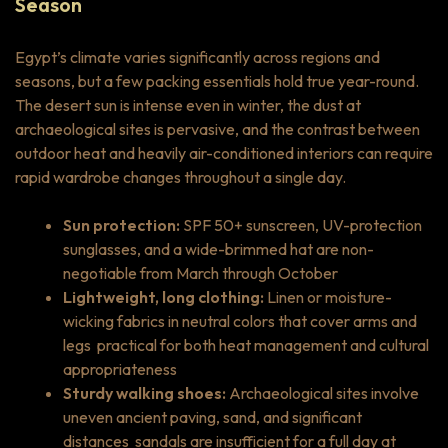
Season
Egypt’s climate varies significantly across regions and
seasons, but a few packing essentials hold true year-round.
The desert sun is intense even in winter, the dust at
archaeological sites is pervasive, and the contrast between
outdoor heat and heavily air-conditioned interiors can require
rapid wardrobe changes throughout a single day.
Sun protection:
SPF 50+ sunscreen, UV-protection
sunglasses, and a wide-brimmed hat are non-
negotiable from March through October
Lightweight, long clothing:
Linen or moisture-
wicking fabrics in neutral colors that cover arms and
legs practical for both heat management and cultural
appropriateness
Sturdy walking shoes:
Archaeological sites involve
uneven ancient paving, sand, and significant
distances sandals are insufficient for a full day at