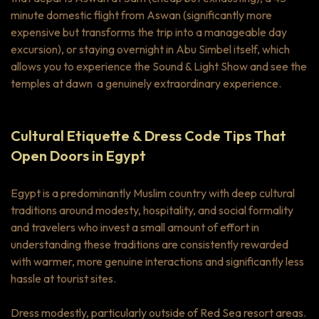
minute domestic flight from Aswan (significantly more
expensive but transforms the trip into a manageable day
excursion), or staying overnight in Abu Simbel itself, which
allows you to experience the Sound & Light Show and see the
temples at dawn a genuinely extraordinary experience.
Cultural Etiquette & Dress Code Tips That
Open Doors in Egypt
Egypt is a predominantly Muslim country with deep cultural
traditions around modesty, hospitality, and social formality
and travelers who invest a small amount of effort in
understanding these traditions are consistently rewarded
with warmer, more genuine interactions and significantly less
hassle at tourist sites.
Dress modestly, particularly outside of Red Sea resort areas.