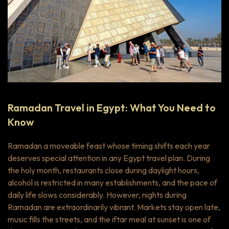
Ramadan Travel in Egypt: What You Need to
Know
Ramadan a moveable feast whose timing shifts each year
deserves special attention in any Egypt travel plan. During
the holy month, restaurants close during daylight hours,
alcohol is restricted in many establishments, and the pace of
daily life slows considerably. However, nights during
Ramadan are extraordinarily vibrant. Markets stay open late,
music fills the streets, and the
iftar
meal at sunset is one of