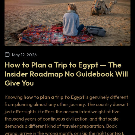
May 12, 2026
How to Plan a Trip to Egypt — The
Insider Roadmap No Guidebook Will
Give You
Knowing
how to plan a trip to Egypt
is genuinely different
from planning almost any other journey. The country doesn’t
just offer sights it offers the accumulated weight of five
thousand years of continuous civilization, and that scale
demands a different kind of traveler preparation. Book
wrong, arrive in the wrong month, or skip the right context,