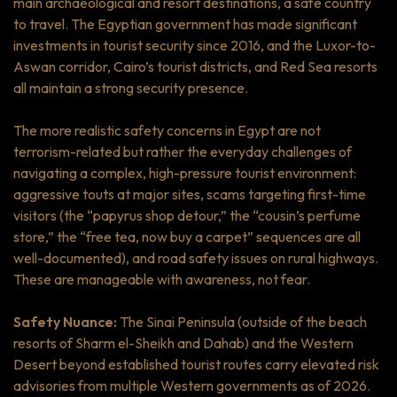
main archaeological and resort destinations, a safe country
to travel. The Egyptian government has made significant
investments in tourist security since 2016, and the Luxor-to-
Aswan corridor, Cairo’s tourist districts, and Red Sea resorts
all maintain a strong security presence.
The more realistic safety concerns in Egypt are not
terrorism-related but rather the everyday challenges of
navigating a complex, high-pressure tourist environment:
aggressive touts at major sites, scams targeting first-time
visitors (the “papyrus shop detour,” the “cousin’s perfume
store,” the “free tea, now buy a carpet” sequences are all
well-documented), and road safety issues on rural highways.
These are manageable with awareness, not fear.
Safety Nuance:
The Sinai Peninsula (outside of the beach
resorts of Sharm el-Sheikh and Dahab) and the Western
Desert beyond established tourist routes carry elevated risk
advisories from multiple Western governments as of 2026.