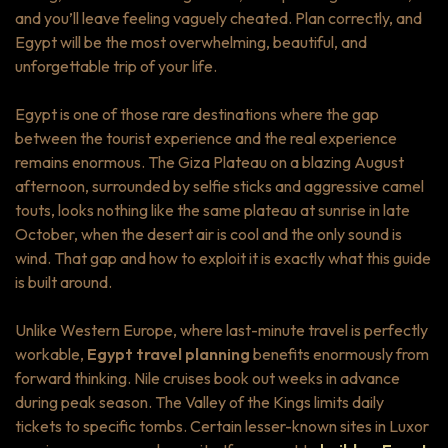
and you’ll leave feeling vaguely cheated. Plan correctly, and
Egypt will be the most overwhelming, beautiful, and
unforgettable trip of your life.
Egypt is one of those rare destinations where the gap
between the tourist experience and the real experience
remains enormous. The Giza Plateau on a blazing August
afternoon, surrounded by selfie sticks and aggressive camel
touts, looks nothing like the same plateau at sunrise in late
October, when the desert air is cool and the only sound is
wind. That gap and how to exploit it is exactly what this guide
is built around.
Unlike Western Europe, where last-minute travel is perfectly
workable,
Egypt travel planning
benefits enormously from
forward thinking. Nile cruises book out weeks in advance
during peak season. The Valley of the Kings limits daily
tickets to specific tombs. Certain lesser-known sites in Luxor