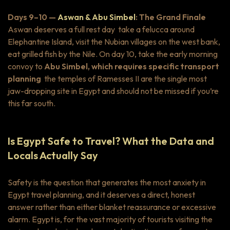
Days 9–10 —
Aswan & Abu Simbel
: The Grand Finale
Aswan deserves a full rest day take a felucca around
Elephantine Island, visit the Nubian villages on the west bank,
eat grilled fish by the Nile. On day 10, take the early morning
convoy to
Abu Simbel, which requires specific transport
planning
the temples of Ramesses II are the single most
jaw-dropping site in Egypt and should not be missed if you’re
this far south.
Is Egypt Safe to Travel? What the Data and
Locals Actually Say
Safety is the question that generates the most anxiety in
Egypt travel planning, and it deserves a direct, honest
answer rather than either blanket reassurance or excessive
alarm. Egypt is, for the vast majority of tourists visiting the