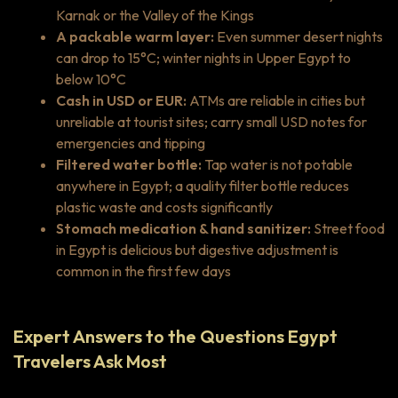
Karnak or the Valley of the Kings
A packable warm layer:
Even summer desert nights
can drop to 15°C; winter nights in Upper Egypt to
below 10°C
Cash in USD or EUR:
ATMs are reliable in cities but
unreliable at tourist sites; carry small USD notes for
emergencies and tipping
Filtered water bottle:
Tap water is not potable
anywhere in Egypt; a quality filter bottle reduces
plastic waste and costs significantly
Stomach medication & hand sanitizer:
Street food
in Egypt is delicious but digestive adjustment is
common in the first few days
Expert Answers to the Questions Egypt
Travelers Ask Most