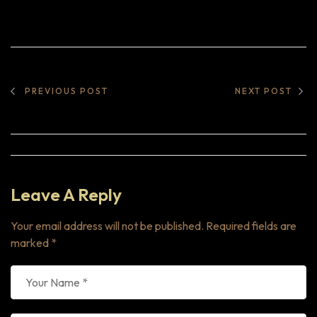
PREVIOUS POST
NEXT POST
Leave A Reply
Your email address will not be published.
Required fields are
marked
*