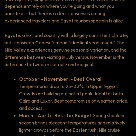
depends entirely on where you’re going and what you
prioritize — but there is a clear consensus among
experienced travelers and Egypt tourism specialists alike.
Egypt is a hot, arid country with a largely consistent climate,
but “consistent” doesn’t mean “identical year-round.” The
Nile Valley experiences genuine seasonal variation, and the
difference between visiting in July versus November is the
difference between miserable and magical.
October – November :- Best Overall
Temperatures drop to 25–32°C in Upper Egypt.
Crowds are building but not at peak. Ideal for both
Cairo and Luxor. Best compromise of weather, price,
and access.
March – April :- Best for Budget
Spring shoulder
season brings pleasant temperatures and relatively
lighter crowds before the Easter rush. Nile cruise