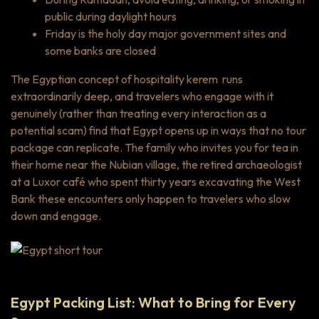
public during daylight hours
Friday is the holy day major government sites and
some banks are closed
The Egyptian concept of hospitality
kerem
runs
extraordinarily deep, and travelers who engage with it
genuinely (rather than treating every interaction as a
potential scam) find that Egypt opens up in ways that no tour
package can replicate. The family who invites you for tea in
their home near the Nubian village, the retired archaeologist
at a Luxor café who spent thirty years excavating the West
Bank these encounters only happen to travelers who slow
down and engage.
Egypt Packing List: What to Bring for Every