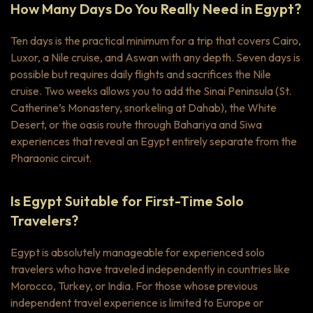
How Many Days Do You Really Need in Egypt?
Ten days is the practical minimum for a trip that covers Cairo,
Luxor, a Nile cruise, and Aswan with any depth. Seven days is
possible but requires daily flights and sacrifices the Nile
cruise. Two weeks allows you to add the Sinai Peninsula (St.
Catherine’s Monastery, snorkeling at Dahab), the White
Desert, or the oasis route through Bahariya and Siwa
experiences that reveal an Egypt entirely separate from the
Pharaonic circuit.
Is Egypt Suitable for First-Time Solo
Travelers?
Egypt is absolutely manageable for experienced solo
travelers who have traveled independently in countries like
Morocco, Turkey, or India. For those whose previous
independent travel experience is limited to Europe or