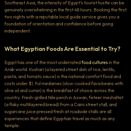
Southeast Asia, the intensity of Egypt’s tourist hustle can be
genuinely overwhelming in the first 48 hours. Booking the first
two nights with a reputable local guide service gives you a
foundation of orientation and confidence before going
independent.
What Egyptian Foods Are Essential to Try?
Egypt has one of the most underrated
food cultures
in the
Arab world.
Kushari
(a layered street dish of rice, lentils,
pasta, and tomato sauce) is the national comfort food and
costs under $1.
Ful medames
(slow-cooked fava beans with
olive oil and cumin) is the breakfast of choice across the
country. Fresh-grilled Nile perch in Aswan,
feteer meshaltet
(a flaky multilayered bread) from a Cairo street stall, and
sugarcane juice pressed fresh at roadside stalls are all
experiences that define Egyptian travel as much as any
temple.