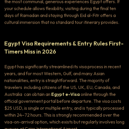
the most communal, generous experiences Egypt offers. If
your schedule allows flexibility, visiting during the final ten
days of Ramadan and staying through Eid al-Fitr offers a
cultural immersion that no standard tour itinerary provides.
Egypt Visa Requirements & Entry Rules First-
Timers Miss in 2026
Egypt has significantly streamlined its visa process in recent
years, and for most Western, Gulf, and many Asian
nationalities, entry is straightforward. The majority of
travelers including citizens of the US, UK, EU, Canada, and
Australia can obtain an
Egypt e-Visa
online through the
official government portal before departure. The visa costs
$25 USD, is single or multiple entry, and is typically processed
within 24–72 hours. This is strongly recommended over the
visa-on-arrival option, which exists but regularly involves long
queues at Cairo International Airport.