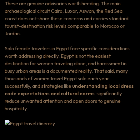
These are genuine advisories worth heeding. The main
archaeological circuit Cairo, Luxor, Aswan, the Red Sea
coast does not share these concerns and carries standard
tourist-destination risk levels comparable to Morocco or
Jordan.
Solo female travelers in Egypt face specific considerations
worth addressing directly. Egypt is not the easiest
destination for women traveling alone, and harassment in
busy urban areas is a documented reality. That said, many
thousands of women travel Egypt solo each year
successfully, and strategies like
understanding local dress
code expectations and cultural norms
significantly
reduce unwanted attention and open doors to genuine
hospitality.