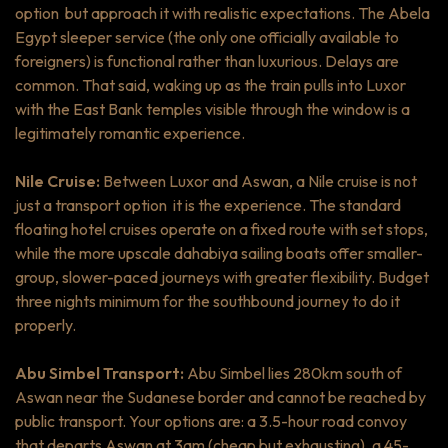
option but approach it with realistic expectations. The Abela
Egypt sleeper service (the only one officially available to
foreigners) is functional rather than luxurious. Delays are
common. That said, waking up as the train pulls into Luxor
with the East Bank temples visible through the window is a
legitimately romantic experience.
Nile Cruise:
Between Luxor and Aswan, a Nile cruise is not
just a transport option it is the experience. The standard
floating hotel cruises operate on a fixed route with set stops,
while the more upscale
dahabiya
sailing boats offer smaller-
group, slower-paced journeys with greater flexibility. Budget
three nights minimum for the southbound journey to do it
properly.
Abu Simbel Transport:
Abu Simbel lies 280km south of
Aswan near the Sudanese border and cannot be reached by
public transport. Your options are: a 3.5-hour road convoy
that departs Aswan at 3am (cheap but exhausting), a 45-