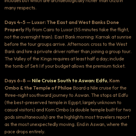
includes but which are archaeologically richer than Giza in
many respects.
Days 4–5 — Luxor: The East and West Banks Done
Properly
Fly from Cairo to Luxor (55 minutes
take the flight,
not the overnight train). East Bank morning: Karnak at sunrise
before the tour groups arrive. Afternoon: cross to the West
Bank and hire a private driver rather than joining a group tour.
The Valley of the Kings requires at least half a day; include
the tomb of Seti I if your budget allows the premium ticket.
Days 6–8 —
Nile Cruise South to Aswan: Edfu
, Kom
Ombo & the Temple of Philae
Board a Nile cruise for the
three-night southward journey to Aswan. The stops at Edfu
(the best-preserved temple in Egypt, largely unknown to
casual visitors) and Kom Ombo (a double temple built for two
gods simultaneously) are the highlights most travelers report
as the most unexpectedly moving. End in Aswan, where the
pace drops entirely.